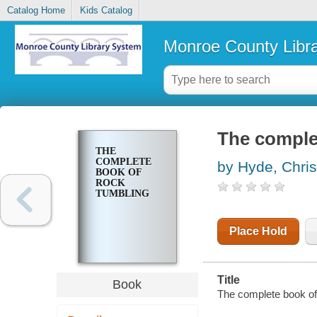
Catalog Home
Kids Catalog
Monroe County Libr
The comple
THE
COMPLETE
by Hyde, Chri
BOOK OF
ROCK
TUMBLING
Place Hold
Title
Book
The complete book of