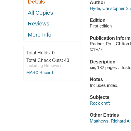
Details
Author
Hyde, Christopher S a
All Copies
Edition
Reviews
First edition
More Info
Publication Inform
Radnor, Pa. : Chilton
©1977
Total Holds:
0
Total Check Outs:
43
Description
Including Renewals
xiii, 182 pages : illust
MARC Record
Notes
Includes index.
Subjects
Rock craft
Other Entries
Matthews, Richard A 