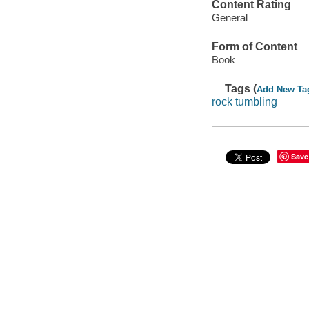
Content Rating
General
Form of Content
Book
Tags (
Add New Ta
rock tumbling
Save