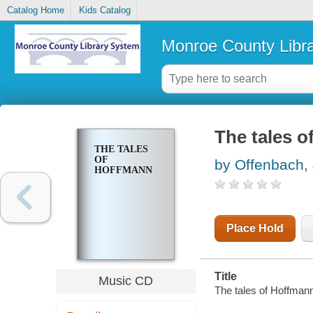
Catalog Home
Kids Catalog
Monroe County Libr
The tales 
THE TALES
OF
by Offenbach,
HOFFMANN
Place Hold
Title
Music CD
The tales of Hoffmann