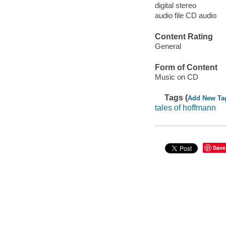
digital stereo
audio file CD audio
Content Rating
General
Form of Content
Music on CD
Tags (
Add New Ta
tales of hoffmann
Save