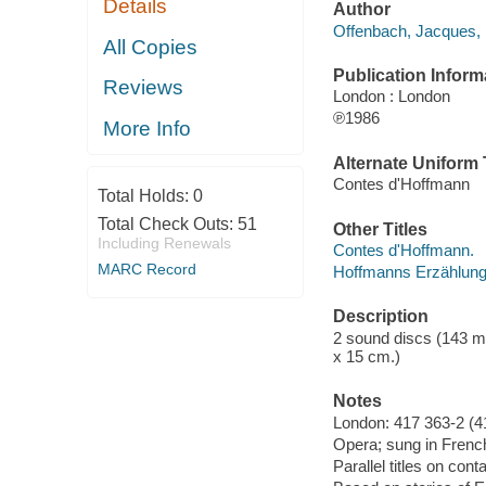
Details
Author
Offenbach, Jacques,
All Copies
Publication Inform
Reviews
London : London
℗1986
More Info
Alternate Uniform T
Contes d'Hoffmann
Total Holds:
0
Total Check Outs:
51
Other Titles
Including Renewals
Contes d'Hoffmann.
MARC Record
Hoffmanns Erzählung
Description
2 sound discs (143 minu
x 15 cm.)
Notes
London: 417 363-2 (4
Opera; sung in Frenc
Parallel titles on co