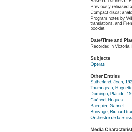
Based on stories of
Previously released o
Compact discs; analo
Program notes by Wi
translations, and Fre
booklet.
Date/Time and Pla
Recorded in Victoria 
Subjects
Operas
Other Entries
Sutherland, Joan, 19
Tourangeau, Huguett
Domingo, Plácido, 19
Cuénod, Hugues
Bacquier, Gabriel
Bonynge, Richard tran
Orchestre de la Suis
Media Characterist