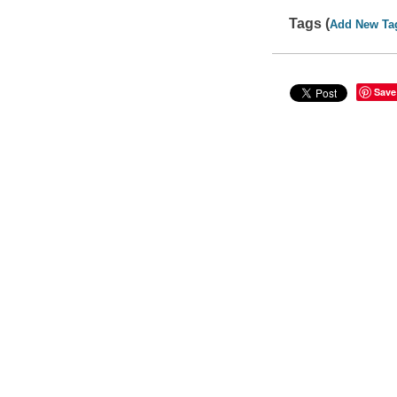
Tags (
Add New Ta
Save