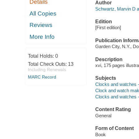
Details
Author
Schwartz, Marvin D a
All Copies
Edition
Reviews
[First edition]
More Info
Publication Inform
Garden City, N.Y., Do
Total Holds:
0
Description
Total Check Outs:
13
xvi, 175 pages illustr
Including Renewals
MARC Record
Subjects
Clocks and watches -
Clock and watch make
Clocks and watches --
Content Rating
General
Form of Content
Book