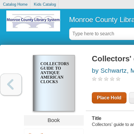
Catalog Home
Kids Catalog
Monroe County Libr
Collectors'
COLLECTORS'
GUIDE TO
by Schwartz, 
ANTIQUE
AMERICAN
CLOCKS
Place Hold
Title
Book
Collectors' guide to 