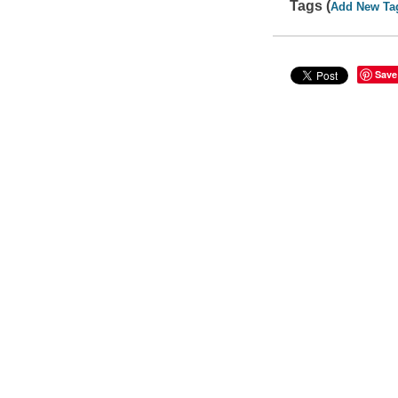
Tags (
Add New Ta
Save