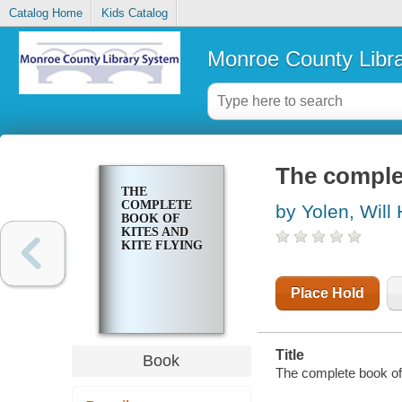
Catalog Home
Kids Catalog
Monroe County Libr
The complet
THE
COMPLETE
by Yolen, Will 
BOOK OF
KITES AND
KITE FLYING
Place Hold
Title
Book
The complete book of k