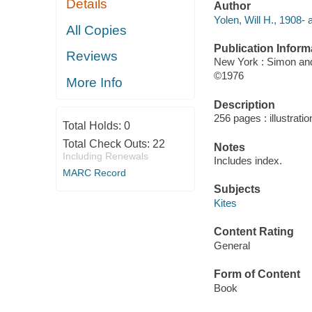
Details
Author
Yolen, Will H., 1908- 
All Copies
Publication Inform
Reviews
New York : Simon an
©1976
More Info
Description
256 pages : illustrati
Total Holds:
0
Total Check Outs:
22
Notes
Including Renewals
Includes index.
MARC Record
Subjects
Kites
Content Rating
General
Form of Content
Book