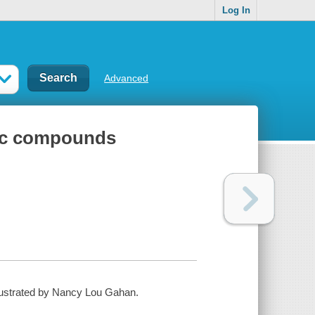
Log In
Advanced
nic compounds
lustrated by Nancy Lou Gahan.