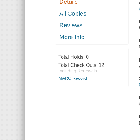
Details
All Copies
Reviews
More Info
Total Holds:
0
Total Check Outs:
12
Including Renewals
MARC Record