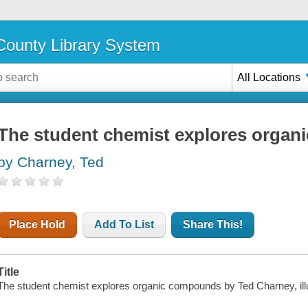
ounty Library System
All Locations
The student chemist explores orga
by Charney, Ted
Place Hold
Add To List
Share This!
Title
The student chemist explores organic compounds by Ted Charney, il