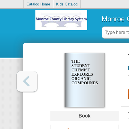
Catalog Home
Kids Catalog
Monroe C
THE
STUDENT
CHEMIST
EXPLORES
ORGANIC
COMPOUNDS
Book