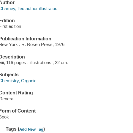
Author
Charney, Ted author illustrator.
Edition
First edition
Publication Information
New York : R. Rosen Press, 1976.
Description
viii, 116 pages : illustrations ; 22 cm.
Subjects
Chemistry, Organic
Content Rating
General
Form of Content
Book
Tags (
)
Add New Tag