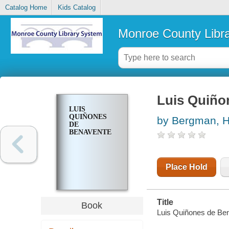
Catalog Home
Kids Catalog
Monroe County Libr
Luis Quiñ
LUIS
QUIÑONES
by Bergman, 
DE
BENAVENTE
Place Hold
Title
Book
Luis Quiñones de B