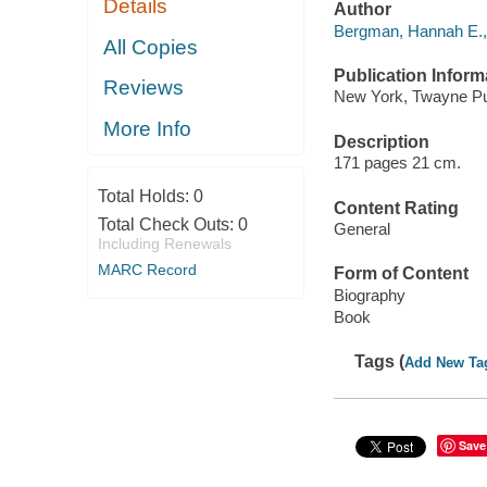
Details
Author
Bergman, Hannah E., 
All Copies
Publication Inform
Reviews
New York, Twayne Pub
More Info
Description
171 pages 21 cm.
Total Holds:
0
Content Rating
Total Check Outs:
0
General
Including Renewals
MARC Record
Form of Content
Biography
Book
Tags (
Add New Ta
Save