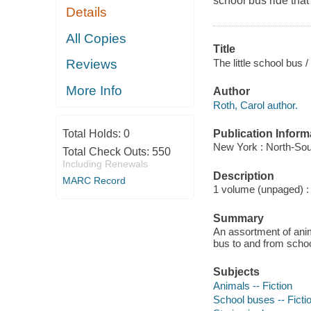
school bus ride that 
Details
All Copies
Title
The little school bus 
Reviews
More Info
Author
Roth, Carol author.
Publication Inform
Total Holds:
0
New York : North-Sou
Total Check Outs:
550
Including Renewals
Description
MARC Record
1 volume (unpaged) : c
Summary
An assortment of anima
bus to and from schoo
Subjects
Animals -- Fiction
School buses -- Ficti