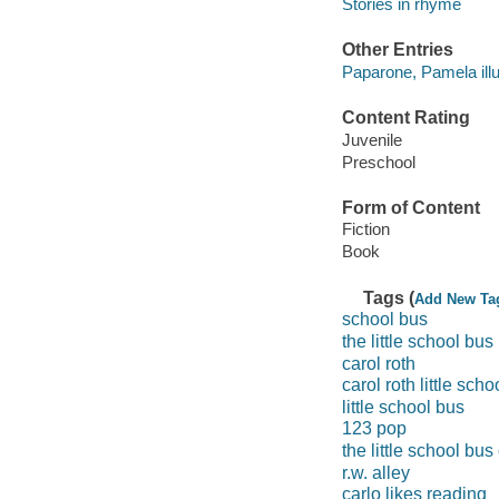
Stories in rhyme
Other Entries
Paparone, Pamela illu
Content Rating
Juvenile
Preschool
Form of Content
Fiction
Book
Tags (
Add New Ta
school bus
the little school bus
carol roth
carol roth little sch
little school bus
123 pop
the little school bus
r.w. alley
carlo likes reading