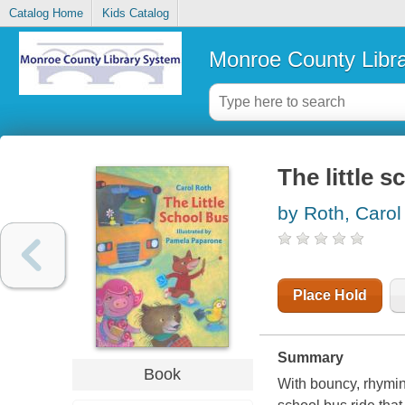
Catalog Home
Kids Catalog
Monroe County Libr
The little 
by Roth, Carol
Place Hold
Summary
Book
With bouncy, rhyming