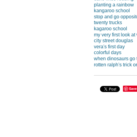
planting a rainbow
kangaroo school
stop and go opposi
twenty trucks
kagaroo school
my very first look a
city street douglas
vera's first day
colorful days
when dinosaurs go 
rotten ralph's trick or
Save