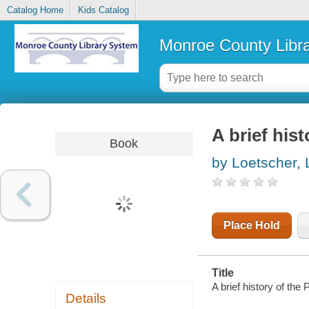
Catalog Home
Kids Catalog
Monroe County Libr
A brief his
Book
by Loetscher, L
Place Hold
Title
A brief history of the
Details