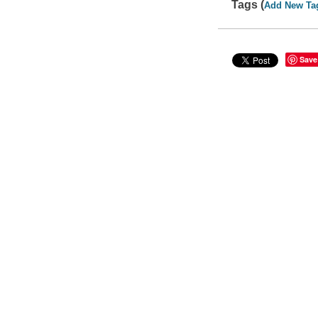
Tags (
Add New Ta
Save