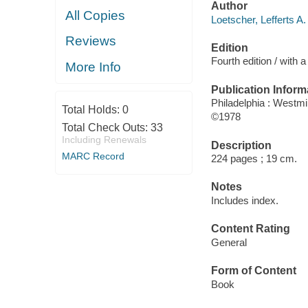
Author
All Copies
Loetscher, Lefferts A.
Reviews
Edition
Fourth edition / with
More Info
Publication Inform
Philadelphia : Westmi
Total Holds:
0
©1978
Total Check Outs:
33
Including Renewals
Description
MARC Record
224 pages ; 19 cm.
Notes
Includes index.
Content Rating
General
Form of Content
Book