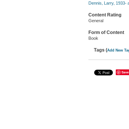
Dennis, Larry, 1933- 
Content Rating
General
Form of Content
Book
Tags (
Add New Ta
Save