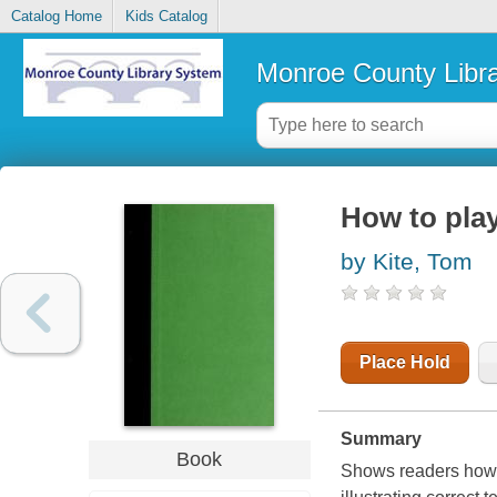
Catalog Home
Kids Catalog
Monroe County Libr
How to play
by Kite, Tom
Place Hold
Summary
Book
Shows readers how t