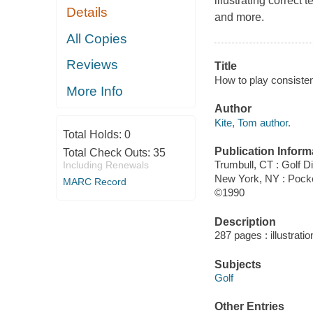
illustrating correct
Details
and more.
All Copies
Reviews
Title
How to play consisten
More Info
Author
Kite, Tom author.
Total Holds:
0
Publication Inform
Total Check Outs:
35
Trumbull, CT : Golf D
Including Renewals
New York, NY : Pock
MARC Record
©1990
Description
287 pages : illustrati
Subjects
Golf
Other Entries