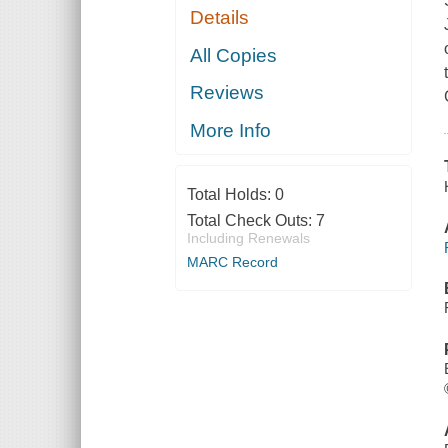
Details
All Copies
Reviews
More Info
Total Holds:
0
Total Check Outs:
7
Including Renewals
MARC Record