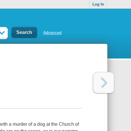
Log In
Advanced
ith a murder of a dog at the Church of