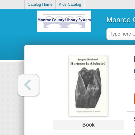
Catalog Home
Kids Catalog
Monroe C
Book