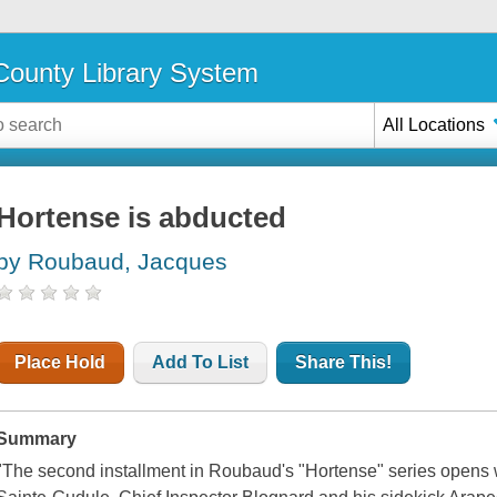
ounty Library System
All Locations
Hortense is abducted
by Roubaud, Jacques
Place Hold
Add To List
Share This!
Summary
"The second installment in Roubaud's "Hortense" series opens w