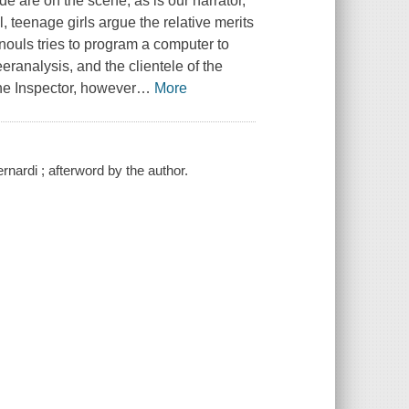
e are on the scene, as is our narrator,
teenage girls argue the relative merits
uls tries to program a computer to
eranalysis, and the clientele of the
 the Inspector, however
…
More
nardi ; afterword by the author.