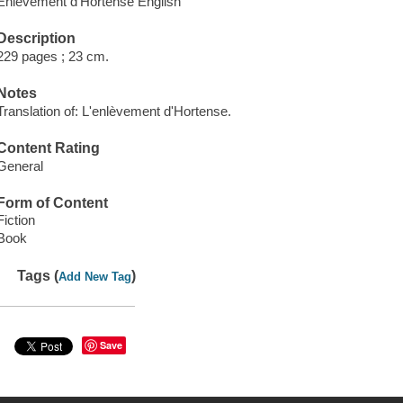
Enlèvement d'Hortense English
Description
229 pages ; 23 cm.
Notes
Translation of: L'enlèvement d'Hortense.
Content Rating
General
Form of Content
Fiction
Book
Tags (
)
Add New Tag
Save