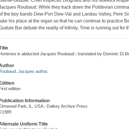
Sainte-Gudule. Chief Inspector Blognard and his sidekick Araped
Jacques Roubaud. While they track down the Poldevian criminal, 
of the boy bands Dew-Pon Dew-Val and Landau Valley, Pere Sino
take his place at the organ so that he can continue to practice Be
Gudule Bar debate the reality of Infinity. Time is running out for
Title
Hortense is abducted Jacques Roubaud ; translated by Dominic Di Ber
Author
Roubaud, Jacques author.
Edition
First edition
Publication Information
Elmwood Park, IL, USA : Dalkey Archive Press
©1989
Alternate Uniform Title