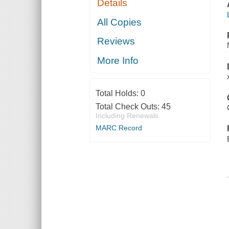
Details
All Copies
Reviews
More Info
Total Holds:
0
Total Check Outs:
45
Including Renewals
MARC Record