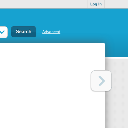
Log In
Advanced