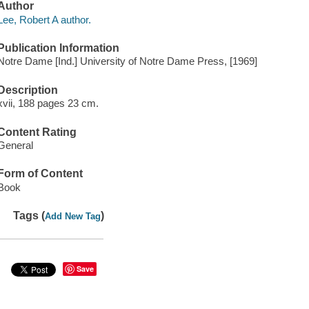
Author
Lee, Robert A author.
Publication Information
Notre Dame [Ind.] University of Notre Dame Press, [1969]
Description
xvii, 188 pages 23 cm.
Content Rating
General
Form of Content
Book
Tags (
)
Add New Tag
Save