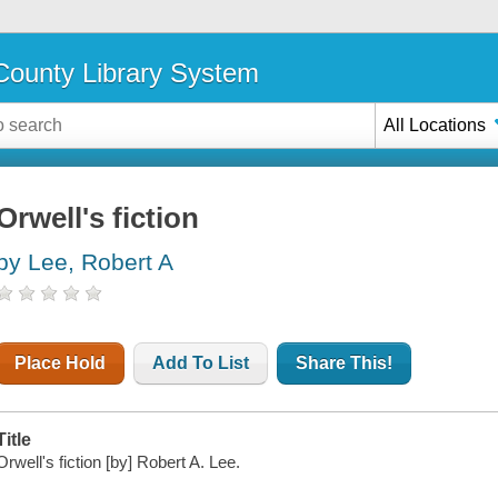
ounty Library System
All Locations
Orwell's fiction
by Lee, Robert A
Place Hold
Add To List
Share This!
Title
Orwell's fiction [by] Robert A. Lee.