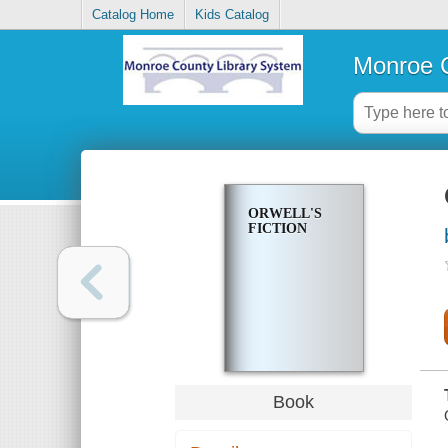
Catalog Home
Kids Catalog
Monroe C
ORWELL'S
FICTION
Book