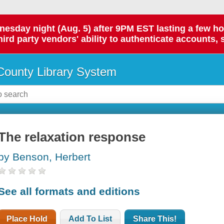
day night (Aug. 5) after 9PM EST lasting a few hours.
hird party vendors' ability to authenticate accounts, 
ounty Library System
The relaxation response
by Benson, Herbert
See all formats and editions
Place Hold
Add To List
Share This!