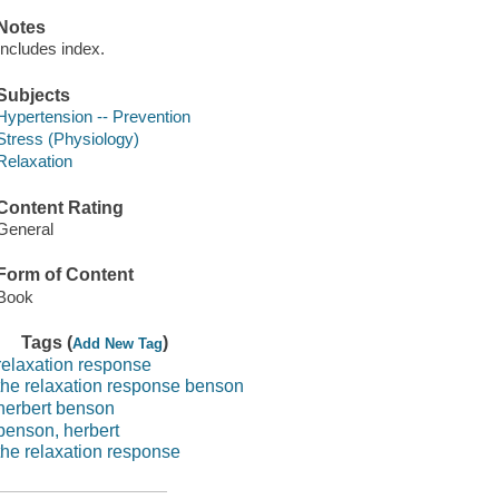
Notes
Includes index.
Subjects
Hypertension -- Prevention
Stress (Physiology)
Relaxation
Content Rating
General
Form of Content
Book
Tags (
)
Add New Tag
relaxation response
the relaxation response benson
herbert benson
benson, herbert
the relaxation response