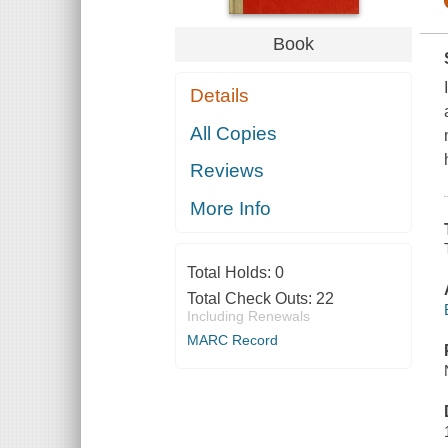
Book
Details
All Copies
Reviews
More Info
Total Holds:
0
Total Check Outs:
22
Including Renewals
MARC Record