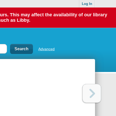
Log In
 This may affect the availability of our library
such as Libby.
Advanced