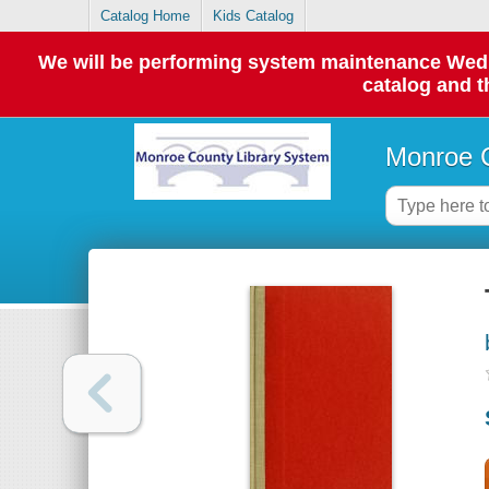
Catalog Home
Kids Catalog
We will be performing system maintenance Wednes
catalog and t
Monroe C