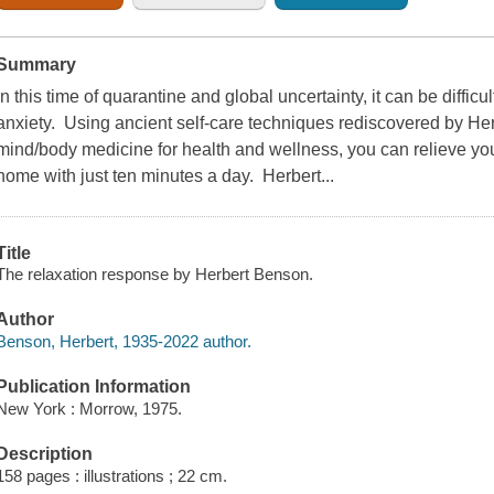
Summary
In this time of quarantine and global uncertainty, it can be difficu
anxiety. Using ancient self-care techniques rediscovered by Her
mind/body medicine for health and wellness, you can relieve you
home with just ten minutes a day. Herbert...
Title
The relaxation response by Herbert Benson.
Author
Benson, Herbert, 1935-2022 author.
Publication Information
New York : Morrow, 1975.
Description
158 pages : illustrations ; 22 cm.