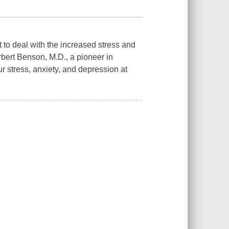
lt to deal with the increased stress and
bert Benson, M.D., a pioneer in
r stress, anxiety, and depression at