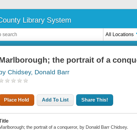
ounty Library System
All Locations
Marlborough; the portrait of a conqu
by Chidsey, Donald Barr
Place Hold
Add To List
Share This!
Title
Marlborough; the portrait of a conqueror, by Donald Barr Chidsey.