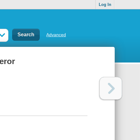
Log In
Advanced
eror