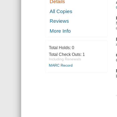
Details
All Copies
Reviews
More Info
Total Holds:
0
Total Check Outs:
1
Including Renewals
MARC Record