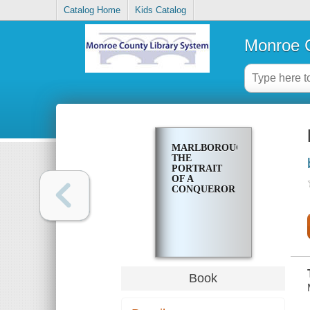
Catalog Home
Kids Catalog
Monroe C
MARLBOROUGH;
THE
PORTRAIT
OF A
CONQUEROR
Book