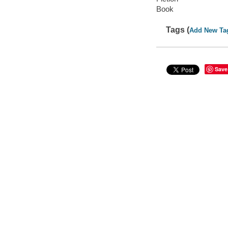
Book
Tags (
Add New Ta
Save