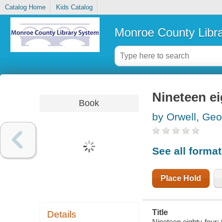
Catalog Home
Kids Catalog
Monroe County Libr
Nineteen ei
Book
by Orwell, Ge
See all forma
Place Hold
Title
Details
Nineteen eighty-four; 