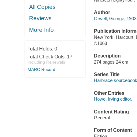
All Copies
Author
Reviews
Orwell, George, 1903
More Info
Publication Inform
New York, Harcourt, 
©1963
Total Holds:
0
Description
Total Check Outs:
17
274 pages 24 cm.
Including Renewals
MARC Record
Series Title
Harbrace sourceboo
Other Entries
Howe, Irving editor.
Content Rating
General
Form of Content
Fiction