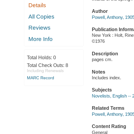
Details
Author
All Copies
Powell, Anthony, 190
Reviews
Publication Inform
New York : Holt, Rin
More Info
©1976
Description
Total Holds:
0
pages cm.
Total Check Outs:
8
Including Renewals
Notes
Includes index.
MARC Record
Subjects
Novelists, English -- 
Related Terms
Powell, Anthony, 1905-
Content Rating
General