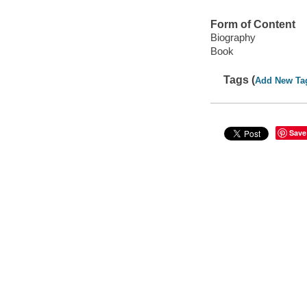
Form of Content
Biography
Book
Tags (
Add New Ta
Save