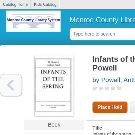
Catalog Home
Kids Catalog
Monroe County Libr
Infants of 
Powell
by Powell, An
Place Hold
Book
Title
Infants of the spring 