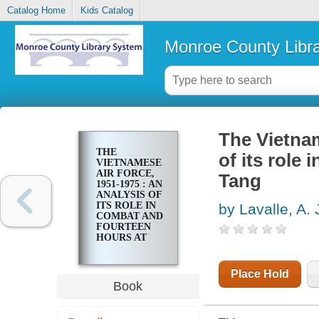
Catalog Home
Kids Catalog
Monroe County Libr
The Vietnam
THE
of its role
VIETNAMESE
AIR FORCE,
Tang
1951-1975 : AN
ANALYSIS OF
ITS ROLE IN
by Lavalle, A. 
COMBAT AND
FOURTEEN
HOURS AT
KOH TANG
Place Hold
Book