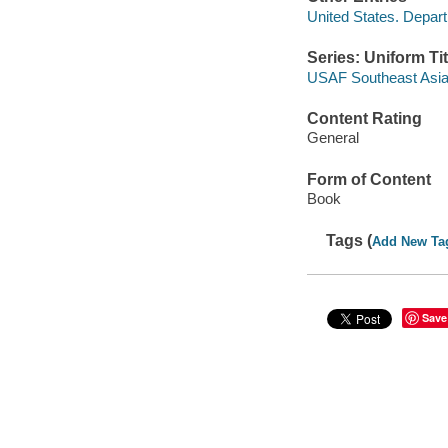
United States. Depart
Series: Uniform Tit
USAF Southeast Asia 
Content Rating
General
Form of Content
Book
Tags (
Add New Ta
Save