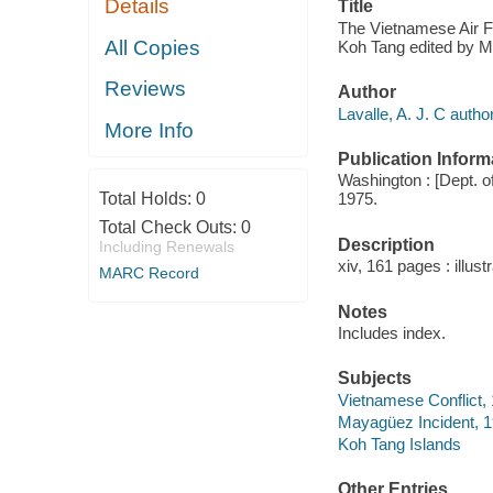
Details
Title
The Vietnamese Air Fo
All Copies
Koh Tang edited by Ma
Reviews
Author
Lavalle, A. J. C author
More Info
Publication Inform
Washington : [Dept. of
Total Holds:
0
1975.
Total Check Outs:
0
Description
Including Renewals
xiv, 161 pages : illus
MARC Record
Notes
Includes index.
Subjects
Vietnamese Conflict,
Mayagüez Incident, 
Koh Tang Islands
Other Entries