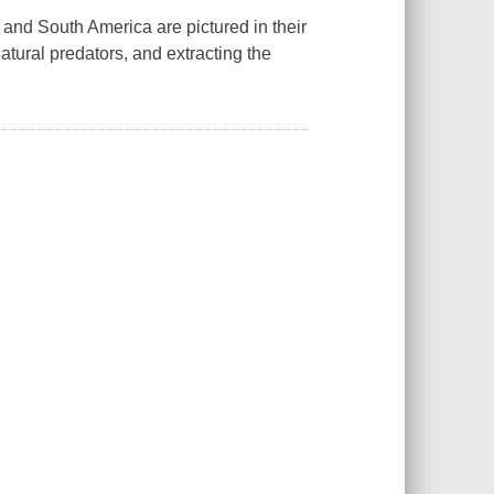
al and South America are pictured in their
atural predators, and extracting the