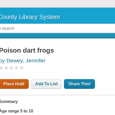
ounty Library System
Poison dart frogs
by Dewey, Jennifer
Place Hold
Add To List
Share This!
Summary
Age range 5 to 10