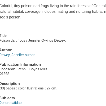
Colorful, tiny poison dart frogs living in the rain forests of Centr
natural habitat; coverage includes mating and nurturing habits, n
frog's poison.
Title
Poison dart frogs / Jennifer Owings Dewey.
Author
Dewey, Jennifer author.
Publication Information
Honesdale, Penn. : Boyds Mills
©1998
Description
[30] pages : color illustrations ; 27 cm.
Subjects
Dendrobatidae