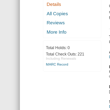
Details
All Copies
Reviews
More Info
Total Holds:
0
Total Check Outs:
221
Including Renewals
MARC Record