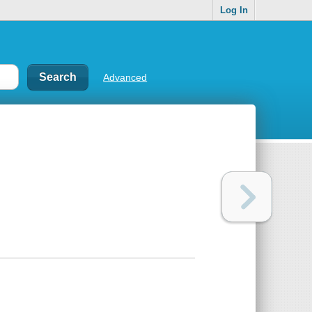
Log In
Advanced