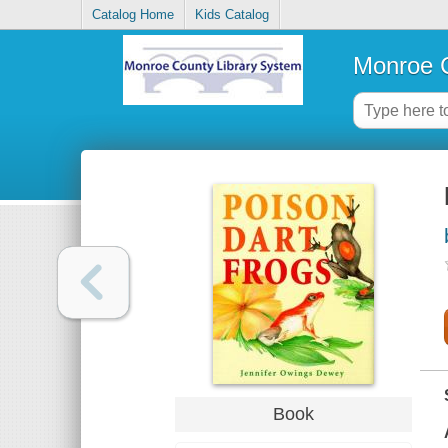
Catalog Home
Kids Catalog
Monroe C
Book