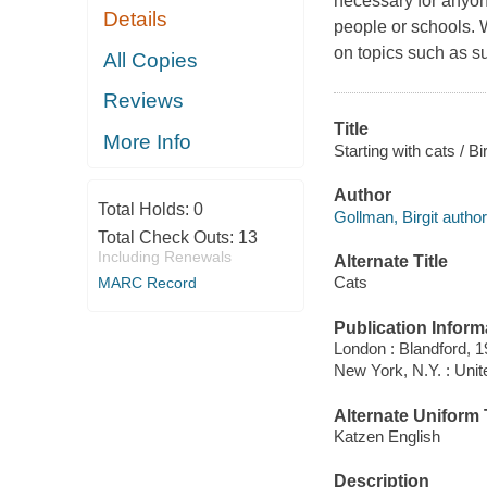
necessary for anyone
Details
people or schools. Wr
on topics such as su
All Copies
Reviews
Title
More Info
Starting with cats / B
Author
Total Holds:
0
Gollman, Birgit author
Total Check Outs:
13
Including Renewals
Alternate Title
Cats
MARC Record
Publication Inform
London : Blandford, 1
New York, N.Y. : Unit
Alternate Uniform T
Katzen English
Description