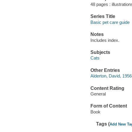
48 pages : illustration
Series Title
Basic pet care guide
Notes
Includes index.
Subjects
Cats
Other Entries
Alderton, David, 1956-
Content Rating
General
Form of Content
Book
Tags (
Add New Ta