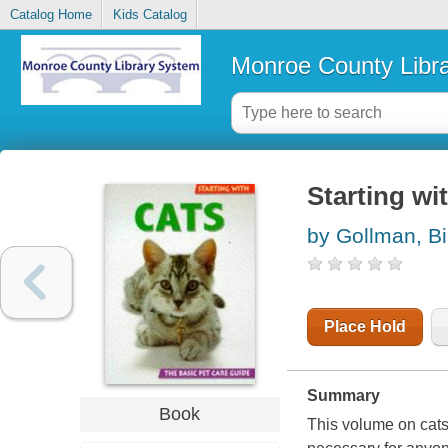
Catalog Home
Kids Catalog
Monroe County Libr
Starting wi
by Gollman, Bi
Place Hold
Summary
Book
This volume on cats 