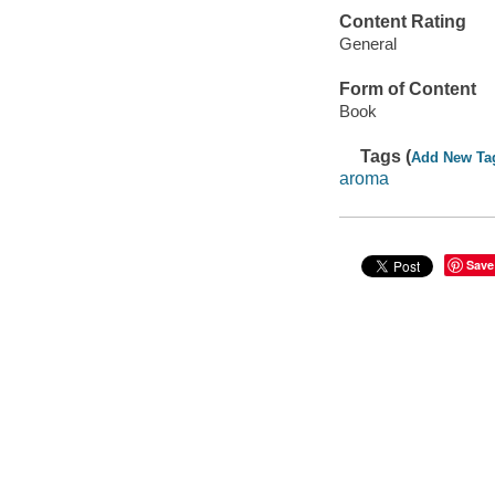
Content Rating
General
Form of Content
Book
Tags (
Add New Ta
aroma
Save