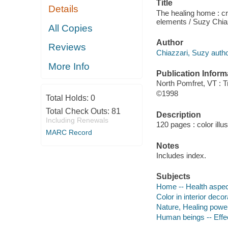
Title
Details
The healing home : cre
elements / Suzy Chia
All Copies
Author
Reviews
Chiazzari, Suzy autho
More Info
Publication Inform
North Pomfret, VT : T
©1998
Total Holds:
0
Total Check Outs:
81
Description
Including Renewals
120 pages : color illu
MARC Record
Notes
Includes index.
Subjects
Home -- Health aspe
Color in interior decor
Nature, Healing power
Human beings -- Effe