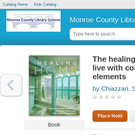
Catalog Home
Kids Catalog
Monroe County Libr
The healing
live with co
elements
by Chiazzari, 
Place Hold
Book