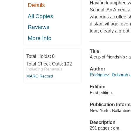
Having triumphed wi
Details
School: An American
All Copies
who runs a coffee s
distant village, eve
Reviews
tour; clearly a great
More Info
Title
Total Holds:
0
A cup of friendship :
Total Check Outs:
102
Author
Including Renewals
Rodriguez, Deborah a
MARC Record
Edition
First edition.
Publication Inform
New York : Ballantine
Description
291 pages ; cm.