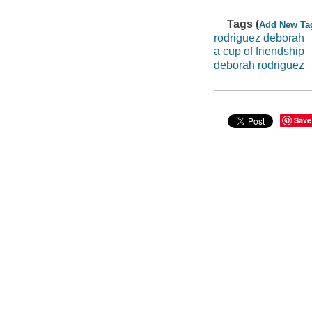
Tags (
Add New Ta
rodriguez deborah
a cup of friendship
deborah rodriguez
Save