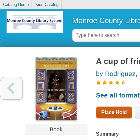
Catalog Home
Kids Catalog
Monroe County Libr
A cup of fr
by Rodriguez,
See all forma
Place Hold
Book
Summary