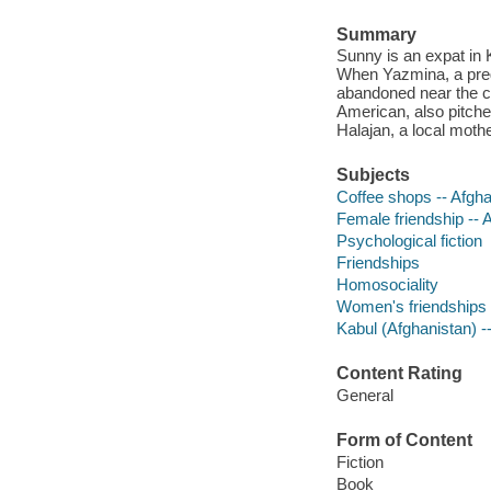
Summary
Sunny is an expat in 
When Yazmina, a preg
abandoned near the co
American, also pitche
Halajan, a local mother
Subjects
Coffee shops -- Afghan
Female friendship -- A
Psychological fiction
Friendships
Homosociality
Women's friendships
Kabul (Afghanistan) --
Content Rating
General
Form of Content
Fiction
Book