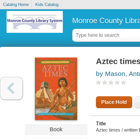
Catalog Home
Kids Catalog
Monroe County Libr
Aztec time
by Mason, Ant
Place Hold
Title
Book
Aztec times / written