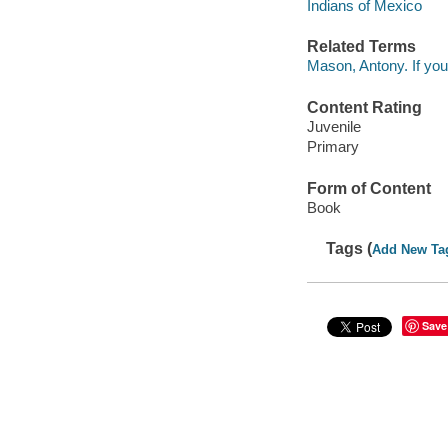
Indians of Mexico
Related Terms
Mason, Antony. If you
Content Rating
Juvenile
Primary
Form of Content
Book
Tags (
Add New Ta
Save