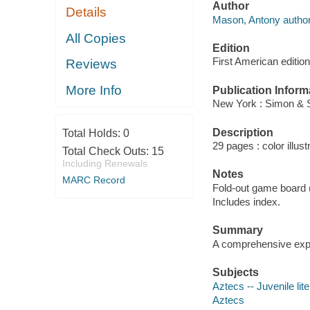
Author
Details
Mason, Antony author
All Copies
Edition
First American edition
Reviews
More Info
Publication Inform
New York : Simon & 
Description
Total Holds:
0
29 pages : color illus
Total Check Outs:
15
Including Renewals
Notes
MARC Record
Fold-out game board (
Includes index.
Summary
A comprehensive explor
Subjects
Aztecs -- Juvenile lit
Aztecs