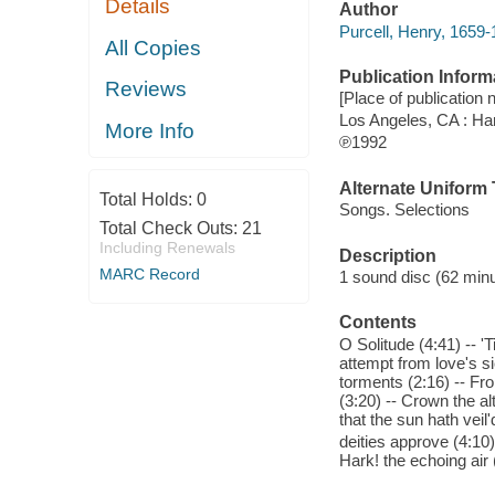
Details
Author
Purcell, Henry, 1659
All Copies
Publication Inform
Reviews
[Place of publication 
Los Angeles, CA : H
More Info
℗1992
Alternate Uniform T
Total Holds:
0
Songs. Selections
Total Check Outs:
21
Including Renewals
Description
MARC Record
1 sound disc (62 minut
Contents
O Solitude (4:41) -- '
attempt from love's si
torments (2:16) -- Fro
(3:20) -- Crown the al
that the sun hath veil
deities approve (4:10)
Hark! the echoing air 