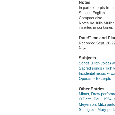
Notes
In part excerpts from
Sung in English.
Compact disc.
Notes by Julia Muller 
inserted in container.
Date/Time and Pla
Recorded Sept. 20-22
City.
Subjects
Songs (High voice) wi
Sacred songs (High v
Incidental music -- E
Operas -- Excerpts
Other Entries
Minter, Drew performe
O'Dette, Paul, 1954- 
Meyerson, Mitzi perf
Springfels, Mary perf