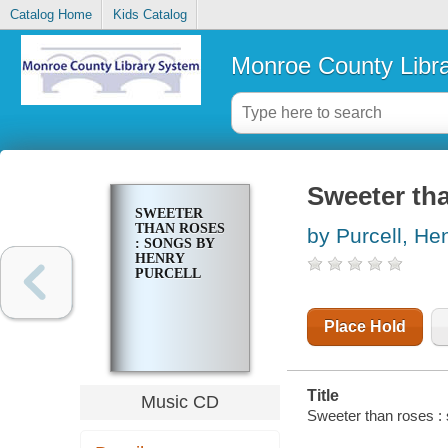
Catalog Home
Kids Catalog
Monroe County Libr
Sweeter tha
SWEETER
THAN ROSES
by Purcell, He
: SONGS BY
HENRY
PURCELL
Place Hold
Title
Music CD
Sweeter than roses :