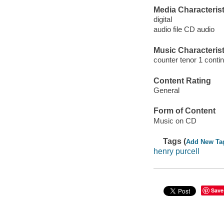
Media Characterist
digital
audio file CD audio
Music Characterist
counter tenor 1 conti
Content Rating
General
Form of Content
Music on CD
Tags (
Add New Ta
henry purcell
Save