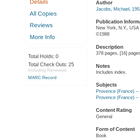
Details
Author
Jacobs, Michael, 195
All Copies
Publication Inform
Reviews
New York, N.Y., USA 
©1988
More Info
Description
378 pages, [16] pages 
Total Holds:
0
Total Check Outs:
25
Notes
Including Renewals
Includes index.
MARC Record
Subjects
Provence (France) -
Provence (France) -- C
Content Rating
General
Form of Content
Book