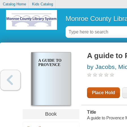
Catalog Home
Kids Catalog
Monroe County Libr
A guide to
A GUIDE TO
PROVENCE
by Jacobs, Mi
Place Hold
Title
Book
A guide to Provence 