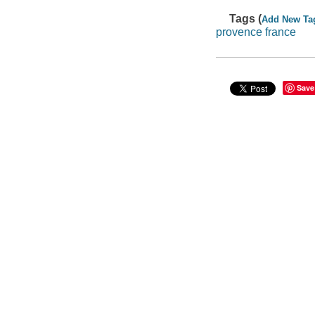
Tags (
Add New Ta
provence france
Save