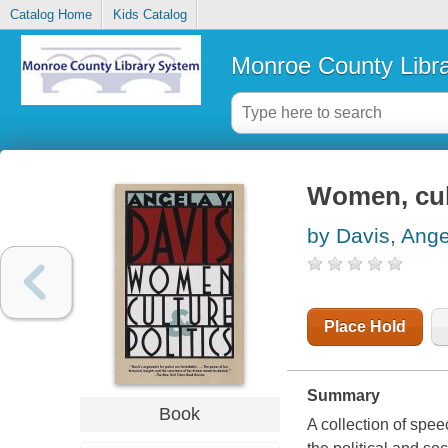
Catalog Home
Kids Catalog
Monroe County Libr
Women, cult
by Davis, Ange
Place Hold
Summary
Book
A collection of spee