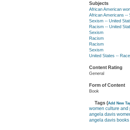
Subjects
African American w
African Americans -- 
Sexism -- United Sta
Racism -- United Sta
Sexism
Racism
Racism
Sexism
United States -- Race
Content Rating
General
Form of Content
Book
Tags (
Add New Ta
women culture and p
angela davis women 
angela davis books