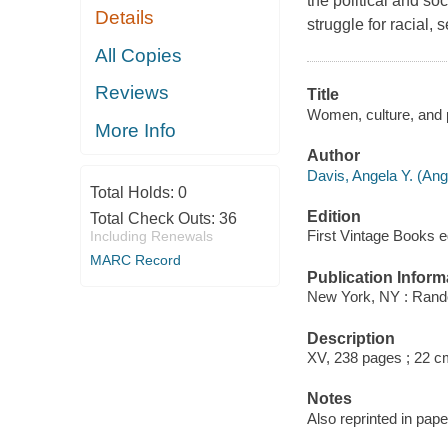
the political and so
Details
struggle for racial,
All Copies
Reviews
Title
Women, culture, and p
More Info
Author
Davis, Angela Y. (Ang
Total Holds:
0
Edition
Total Check Outs:
36
First Vintage Books ed
Including Renewals
MARC Record
Publication Inform
New York, NY : Rand
Description
XV, 238 pages ; 22 c
Notes
Also reprinted in pap