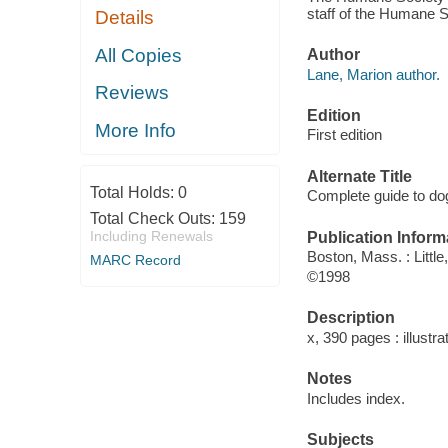
staff of the Humane S
Details
All Copies
Author
Lane, Marion author.
Reviews
Edition
More Info
First edition
Alternate Title
Total Holds:
0
Complete guide to do
Total Check Outs:
159
Including Renewals
Publication Inform
Boston, Mass. : Littl
MARC Record
©1998
Description
x, 390 pages : illustra
Notes
Includes index.
Subjects