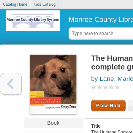
Catalog Home
Kids Catalog
Monroe County Libr
The Humane
complete g
by Lane, Mari
Place Hold
Book
Title
The Humane Society o