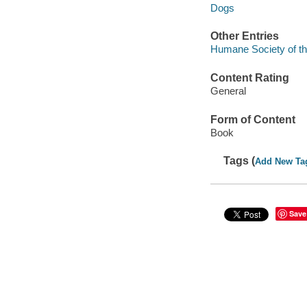
Dogs
Other Entries
Humane Society of th
Content Rating
General
Form of Content
Book
Tags (
Add New Ta
Save