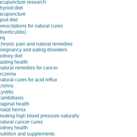
acupuncture research
thyroid diet
acupuncture
gout diet
prescriptions for natural cures
diverticulitis)
tmj
chronic pain and natural remedies
pregnancy and eating disorders
kidney diet
fasting health
natural remedies for cancer
eczema
natural cures for acid reflux
crohns
cystitis
candidiasis
vaginal health
hiatal hernia
treating high blood pressure naturally
natural cancer cures
kidney health
nutrition and supplements