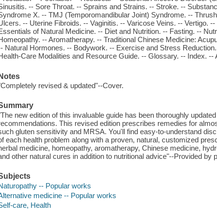
Sinusitis. -- Sore Throat. -- Sprains and Strains. -- Stroke. -- Substa
Syndrome X. -- TMJ (Temporomandibular Joint) Syndrome. -- Thrush. --
Ulcers. -- Uterine Fibroids. -- Vaginitis. -- Varicose Veins. -- Vertigo. -
Essentials of Natural Medicine. -- Diet and Nutrition. -- Fasting. -- Nu
Homeopathy. -- Aromatherapy. -- Traditional Chinese Medicine: Acup
-- Natural Hormones. -- Bodywork. -- Exercise and Stress Reduction. -
Health-Care Modalities and Resource Guide. -- Glossary. -- Index. -- 
Notes
"Completely revised & updated"--Cover.
Summary
"The new edition of this invaluable guide has been thoroughly updated 
recommendations. This revised edition prescribes remedies for almost
such gluten sensitivity and MRSA. You'll find easy-to-understand di
of each health problem along with a proven, natural, customized pres
herbal medicine, homeopathy, aromatherapy, Chinese medicine, hydr
and other natural cures in addition to nutritional advice"--Provided by p
Subjects
Naturopathy -- Popular works
Alternative medicine -- Popular works
Self-care, Health