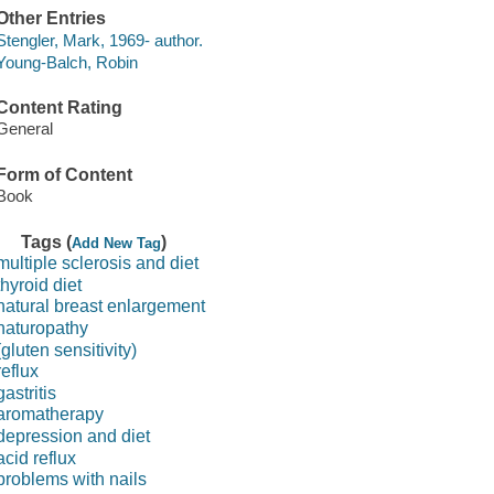
Other Entries
Stengler, Mark, 1969- author.
Young-Balch, Robin
Content Rating
General
Form of Content
Book
Tags (
)
Add New Tag
multiple sclerosis and diet
thyroid diet
natural breast enlargement
naturopathy
(gluten sensitivity)
reflux
gastritis
aromatherapy
depression and diet
acid reflux
problems with nails