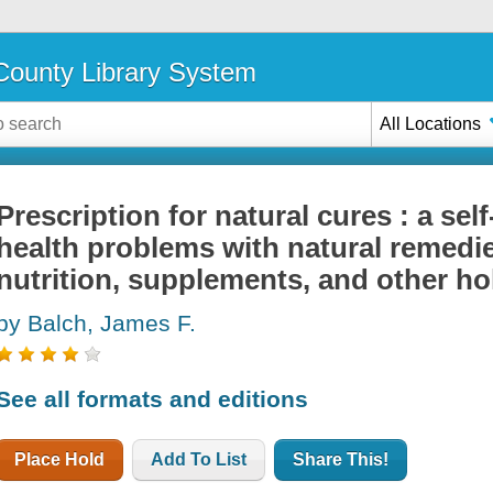
ounty Library System
All Locations
Prescription for natural cures : a self
health problems with natural remedie
nutrition, supplements, and other ho
by Balch, James F.
See all formats and editions
Place Hold
Add To List
Share This!