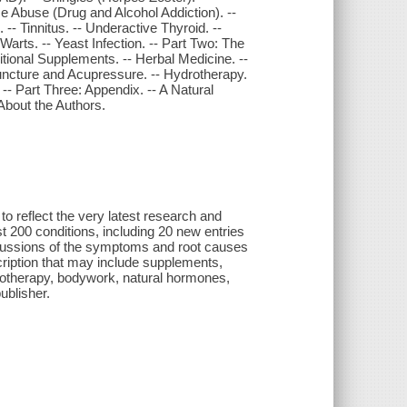
nce Abuse (Drug and Alcohol Addiction). --
 Tinnitus. -- Underactive Thyroid. --
- Warts. -- Yeast Infection. -- Part Two: The
tritional Supplements. -- Herbal Medicine. --
uncture and Acupressure. -- Hydrotherapy.
- Part Three: Appendix. -- A Natural
About the Authors.
to reflect the very latest research and
 200 conditions, including 20 new entries
scussions of the symptoms and root causes
cription that may include supplements,
otherapy, bodywork, natural hormones,
ublisher.