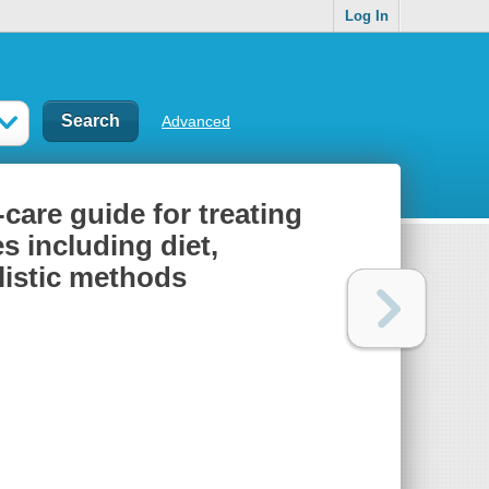
Log In
Advanced
-care guide for treating
s including diet,
listic methods