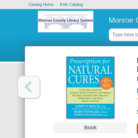
Catalog Home
Kids Catalog
Monroe C
Book