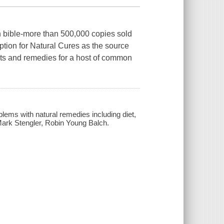
th bible-more than 500,000 copies sold
ption for Natural Cures as the source
nts and remedies for a host of common
oblems with natural remedies including diet,
 Mark Stengler, Robin Young Balch.