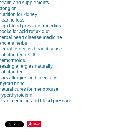
health and supplements
stengler
nutrition for kidney
hearing loss
high blood pressure remedies
books for acid reflux diet
herbal heart disease medicine
ancient herbs
herbal remedies heart disease
gallbladder health
hemorrhoids
treating allergies naturally
gallbladder
ears allergies and infections
thyroid bone
natural cures for menopause
hyperthyroidism
heart medicine and blood pressure
Save