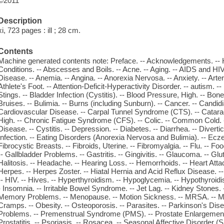
©2011
Description
xi, 723 pages : ill ; 28 cm.
Contents
Machine generated contents note: Preface. -- Acknowledgements. -- 
Conditions. -- Abscesses and Boils. -- Acne. -- Aging. -- AIDS and HIV. 
Disease. -- Anemia. -- Angina. -- Anorexia Nervosa. -- Anxiety. -- Arterio
Athlete's Foot. -- Attention-Deficit-Hyperactivity Disorder. -- autism. -
Stings. -- Bladder Infection (Cystitis). -- Blood Pressure, High. -- Bone F
Bruises. -- Bulimia. -- Burns (including Sunburn). -- Cancer. -- Candidi
Cardiovascular Disease. -- Carpal Tunnel Syndrome (CTS). -- Cataract
High. -- Chronic Fatigue Syndrome (CFS). -- Colic. -- Common Cold. -
Disease. -- Cystitis. -- Depression. -- Diabetes. -- Diarrhea. -- Divertic
Infection. -- Eating Disorders (Anorexia Nervosa and Bulimia). -- Ecze
Fibrocystic Breasts. -- Fibroids, Uterine. -- Fibromyalgia. -- Flu. -- Fo
-- Gallbladder Problems. -- Gastritis. -- Gingivitis. -- Glaucoma. -- Glut
Halitosis. -- Headache. -- Hearing Loss. -- Hemorrhoids. -- Heart Attac
Herpes. -- Herpes Zoster. -- Hiatal Hernia and Acid Reflux Disease. -
-- HIV. -- Hives. -- Hyperthyroidism. -- Hypoglycemia. -- Hypothyroidism.
- Insomnia. -- Irritable Bowel Syndrome. -- Jet Lag. -- Kidney Stones.
Memory Problems. -- Menopause. -- Motion Sickness. -- MRSA. -- Mul
Cramps. -- Obesity. -- Osteoporosis. -- Parasites. -- Parkinson's Dis
Problems. -- Premenstrual Syndrome (PMS). -- Prostate Enlargement 
Prostatitis. -- Psoriasis. -- Rosacea. -- Seasonal Affective Disorder (