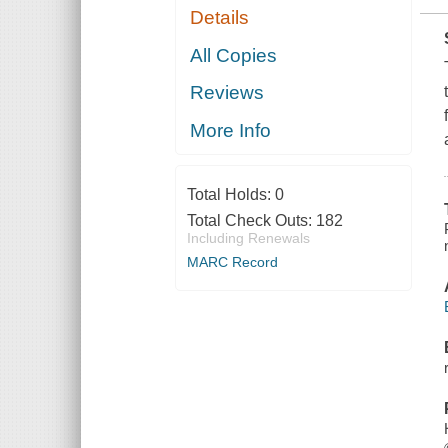
Details
All Copies
Reviews
More Info
Total Holds:
0
Total Check Outs:
182
Including Renewals
MARC Record