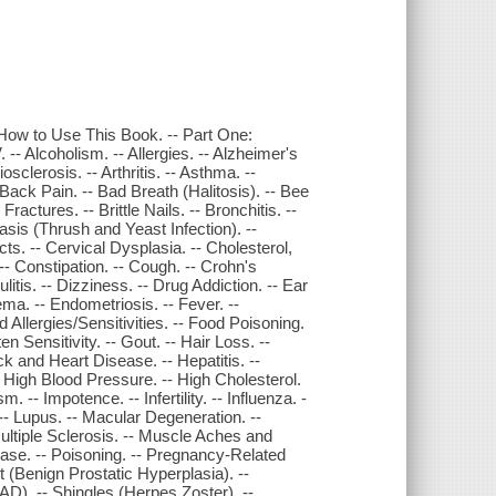
How to Use This Book. -- Part One:
-- Alcoholism. -- Allergies. -- Alzheimer's
sclerosis. -- Arthritis. -- Asthma. --
- Back Pain. -- Bad Breath (Halitosis). -- Bee
ractures. -- Brittle Nails. -- Bronchitis. --
asis (Thrush and Yeast Infection). --
s. -- Cervical Dysplasia. -- Cholesterol,
- Constipation. -- Cough. -- Crohn's
ulitis. -- Dizziness. -- Drug Addiction. -- Ear
ma. -- Endometriosis. -- Fever. --
od Allergies/Sensitivities. -- Food Poisoning.
en Sensitivity. -- Gout. -- Hair Loss. --
k and Heart Disease. -- Hepatitis. --
- High Blood Pressure. -- High Cholesterol.
 -- Impotence. -- Infertility. -- Influenza. -
 -- Lupus. -- Macular Degeneration. --
tiple Sclerosis. -- Muscle Aches and
ease. -- Poisoning. -- Pregnancy-Related
(Benign Prostatic Hyperplasia). --
SAD). -- Shingles (Herpes Zoster). --