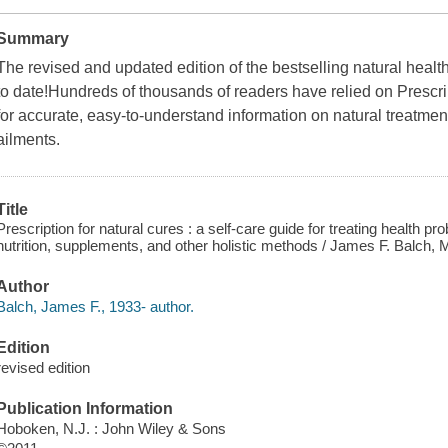
Summary
The revised and updated edition of the bestselling natural heal
to date!Hundreds of thousands of readers have relied on Prescri
for accurate, easy-to-understand information on natural treatme
ailments.
Title
Prescription for natural cures : a self-care guide for treating health pr
nutrition, supplements, and other holistic methods / James F. Balch,
Author
Balch, James F., 1933- author.
Edition
revised edition
Publication Information
Hoboken, N.J. : John Wiley & Sons