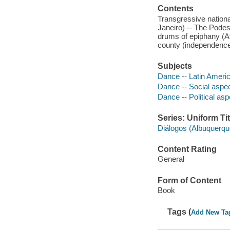
Contents
Transgressive nationa
Janeiro) -- The Podes
drums of epiphany (Afr
county (independence)
Subjects
Dance -- Latin Americ
Dance -- Social aspec
Dance -- Political asp
Series: Uniform Tit
Diálogos (Albuquerqu
Content Rating
General
Form of Content
Book
Tags (
Add New Ta