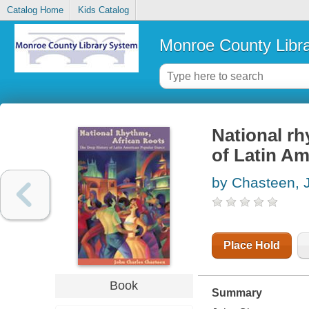
Catalog Home
Kids Catalog
Monroe County Libr
National rh
of Latin A
by Chasteen, 
Place Hold
Book
Summary