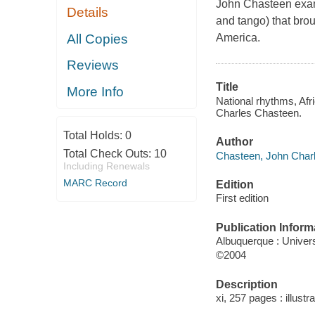
John Chasteen exam
Details
and tango) that brou
All Copies
America.
Reviews
Title
More Info
National rhythms, Afr
Charles Chasteen.
Total Holds:
0
Author
Total Check Outs:
10
Chasteen, John Charl
Including Renewals
MARC Record
Edition
First edition
Publication Inform
Albuquerque : Univer
©2004
Description
xi, 257 pages : illustr