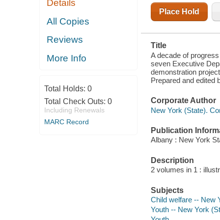
Details
AND ON
RESEARCH
Place Hold
AND
All Copies
DEMONSTRATION
PROJECTS
Reviews
CARRIED ON
Title
BY LOCAL
AGENCIES,
A decade of progress 
More Info
PUBLIC AND
seven Executive Depa
PRIVATE;
demonstration projects
REPORT TO
Prepared and edited 
Total Holds:
0
Corporate Author
Total Check Outs:
0
New York (State). Co
Including Renewals
MARC Record
Publication Inform
Albany : New York St
Description
2 volumes in 1 : illust
Subjects
Child welfare -- New 
Youth -- New York (St
Youth