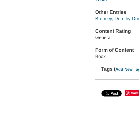
Other Entries
Bromley, Dorothy Dun
Content Rating
General
Form of Content
Book
Tags (
Add New Ta
Save