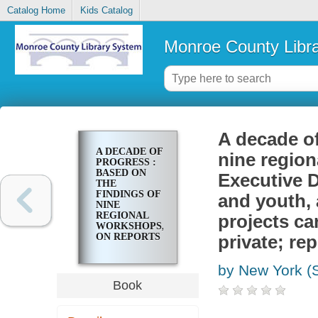
Catalog Home
Kids Catalog
Monroe County Libr
A decade of
A DECADE OF
nine region
PROGRESS :
BASED ON
Executive D
THE
FINDINGS OF
and youth,
NINE
REGIONAL
projects ca
WORKSHOPS,
ON REPORTS
private; rep
FROM SEVEN
EXECUTIVE
by New York (S
DEPARTMENTS
RESPONSIBLE
Book
FOR
CHILDREN
AND YOUTH,