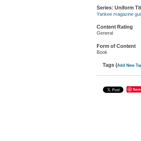
Series: Uniform Tit
Yankee magazine gu
Content Rating
General
Form of Content
Book
Tags (
Add New Ta
Save