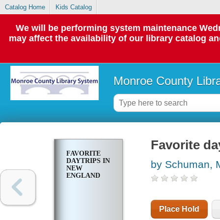
Catalog Home
Kids Catalog
We will be performing system maintenance Wedne
may affect the availability of our library catalog a
Monroe County Libr
Favorite da
FAVORITE
DAYTRIPS IN
by Schuman, 
NEW
ENGLAND
Place Hold