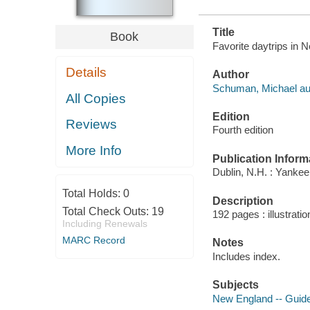
Title
Book
Favorite daytrips in
Details
Author
Schuman, Michael au
All Copies
Edition
Reviews
Fourth edition
More Info
Publication Inform
Dublin, N.H. : Yanke
Total Holds:
0
Description
Total Check Outs:
19
192 pages : illustrati
Including Renewals
MARC Record
Notes
Includes index.
Subjects
New England -- Guid