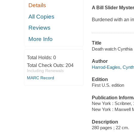
Details
A Bill Slider Myste
All Copies
Burdened with an i
Reviews
More Info
Title
Death watch Cynthia 
Total Holds:
0
Author
Total Check Outs:
204
Harrod-Eagles, Cynthi
Including Renewals
MARC Record
Edition
First U.S. edition
Publication Inform
New York : Scribner, 
New York : Maxwell M
Description
280 pages ; 22 cm.