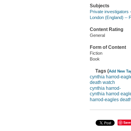
Subjects
Private investigators -
London (England) -- F
Content Rating
General
Form of Content
Fiction
Book
Tags (
Add New Ta
cynthia harrod-eagl
death watch
cynthia harrod-
cynthia harrod eagl
harrod-eagles deat
Save