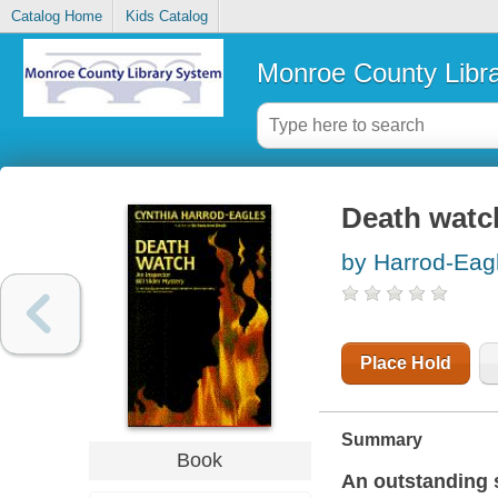
Catalog Home
Kids Catalog
Monroe County Libr
Death watc
by Harrod-Eag
Place Hold
Summary
Book
An outstanding