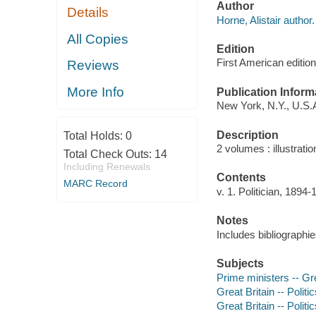
Author
Details
Horne, Alistair author.
All Copies
Edition
First American edition
Reviews
More Info
Publication Inform
New York, N.Y., U.S.A
Description
Total Holds:
0
2 volumes : illustratio
Total Check Outs:
14
Including Renewals
Contents
MARC Record
v. 1. Politician, 1894
Notes
Includes bibliographi
Subjects
Prime ministers -- Gre
Great Britain -- Poli
Great Britain -- Polit