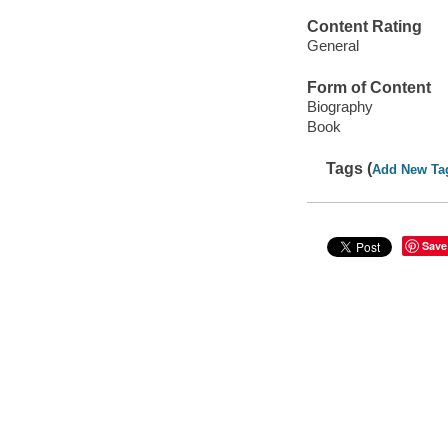
Content Rating
General
Form of Content
Biography
Book
Tags (
Add New Ta
Save