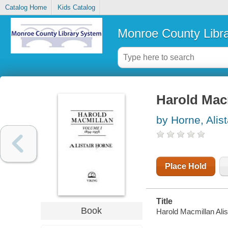
Catalog Home
Kids Catalog
Monroe County Libr
Harold Mac
by Horne, Alist
Place Hold
Title
Book
Harold Macmillan Alis