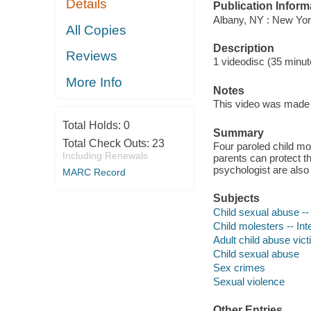
Details
Publication Inform
Albany, NY : New York
All Copies
Description
Reviews
1 videodisc (35 minute
More Info
Notes
This video was made b
Total Holds:
0
Summary
Total Check Outs:
23
Four paroled child mol
Including Renewals
parents can protect t
psychologist are also
MARC Record
Subjects
Child sexual abuse --
Child molesters -- In
Adult child abuse vict
Child sexual abuse
Sex crimes
Sexual violence
Other Entries