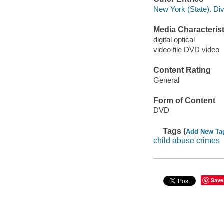
New York (State). Div
Media Characterist
digital optical
video file DVD video
Content Rating
General
Form of Content
DVD
Tags (
Add New Ta
child abuse crimes
Save