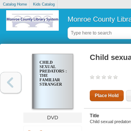
Catalog Home
Kids Catalog
Monroe County Libr
Child sexua
CHILD
SEXUAL
PREDATORS :
THE
FAMILIAR
STRANGER
Place Hold
Title
DVD
Child sexual predators