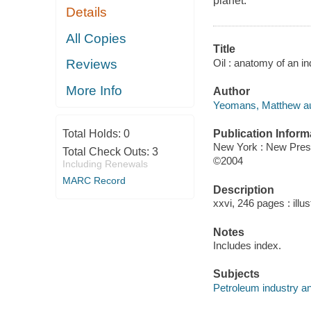
planet.
Details
All Copies
Title
Oil : anatomy of an 
Reviews
More Info
Author
Yeomans, Matthew au
Publication Inform
Total Holds:
0
New York : New Pre
Total Check Outs:
3
©2004
Including Renewals
MARC Record
Description
xxvi, 246 pages : illu
Notes
Includes index.
Subjects
Petroleum industry an