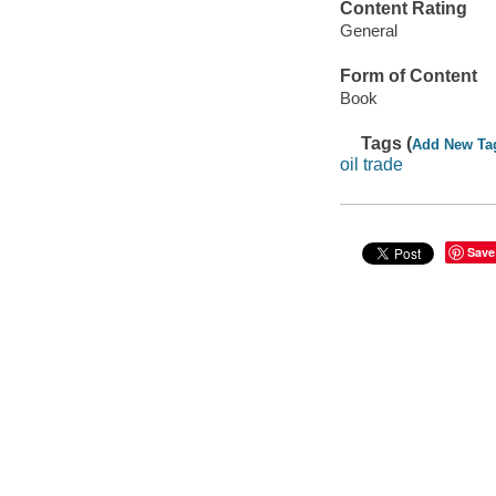
Content Rating
General
Form of Content
Book
Tags (
Add New Ta
oil trade
Save