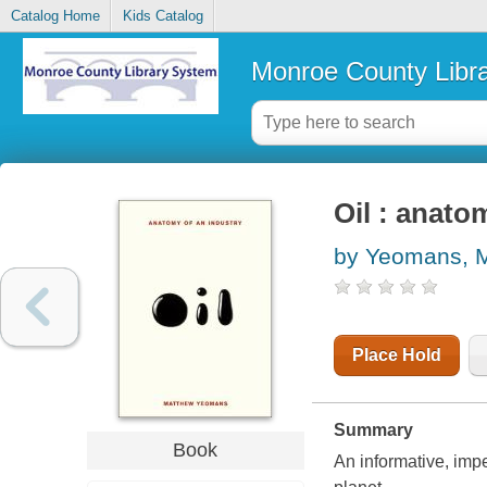
Catalog Home
Kids Catalog
Monroe County Libr
Oil : anato
by Yeomans, 
Place Hold
Summary
Book
An informative, imp