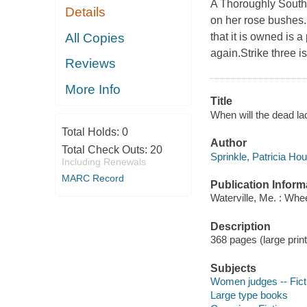
A Thoroughly Southe
Details
on her rose bushes.S
All Copies
that it is owned is 
again.Strike three is
Reviews
More Info
Title
When will the dead lad
Total Holds:
0
Author
Total Check Outs:
20
Sprinkle, Patricia Hou
Including Renewals
MARC Record
Publication Inform
Waterville, Me. : Whe
Description
368 pages (large print
Subjects
Women judges -- Fict
Large type books