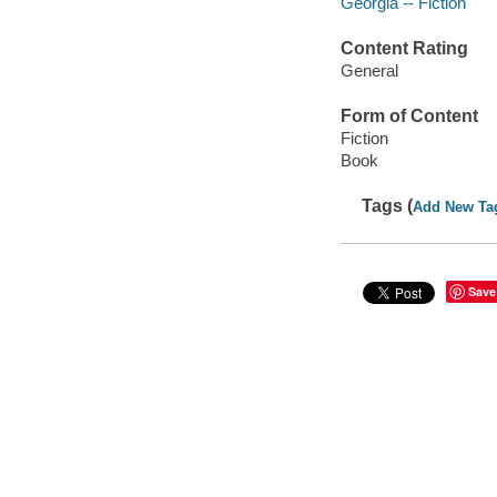
Georgia -- Fiction
Content Rating
General
Form of Content
Fiction
Book
Tags (
Add New Ta
Save