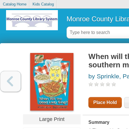
Catalog Home
Kids Catalog
Monroe County Libr
When will t
southern m
by Sprinkle, P
Place Hold
Large Print
Summary