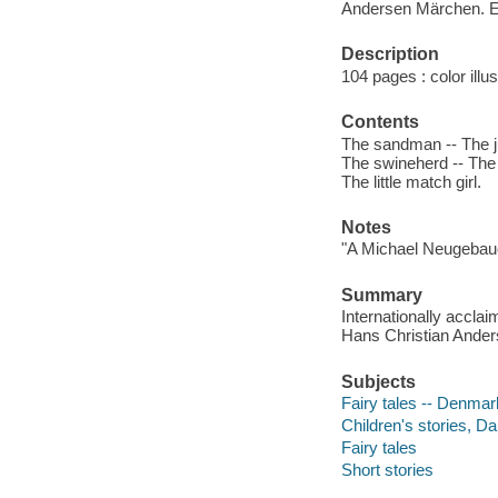
Andersen Märchen. E
Description
104 pages : color illu
Contents
The sandman -- The j
The swineherd -- The 
The little match girl.
Notes
"A Michael Neugebau
Summary
Internationally acclai
Hans Christian Anders
Subjects
Fairy tales -- Denmar
Children's stories, Da
Fairy tales
Short stories