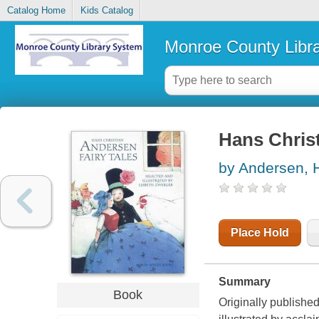
Catalog Home
Kids Catalog
Monroe County Libr
Hans Christ
by Andersen, H
Place Hold
Summary
Book
Originally published 