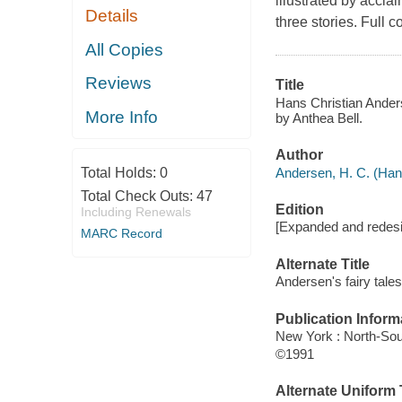
illustrated by accl
Details
three stories. Full co
All Copies
Reviews
Title
Hans Christian Anderse
More Info
by Anthea Bell.
Author
Andersen, H. C. (Hans
Total Holds:
0
Total Check Outs:
47
Edition
Including Renewals
[Expanded and redesi
MARC Record
Alternate Title
Andersen's fairy tales
Publication Inform
New York : North-Sou
©1991
Alternate Uniform T