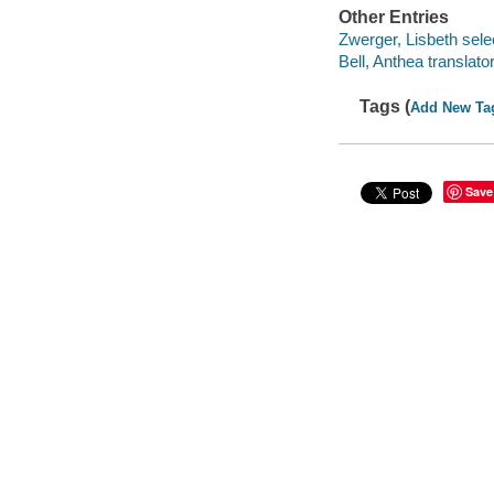
Other Entries
Zwerger, Lisbeth select
Bell, Anthea translator
Tags (
Add New Ta
Save