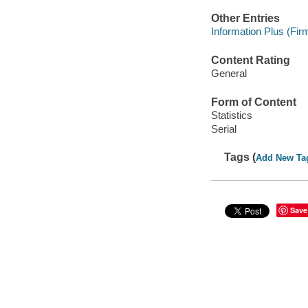
Other Entries
Information Plus (Firm
Content Rating
General
Form of Content
Statistics
Serial
Tags (
Add New Ta
Save