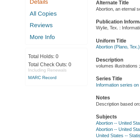
Details
Alternate Title
Abortion, an eternal 
All Copies
Publication Inform
Reviews
Wylie, Tex. : Informati
More Info
Uniform Title
Abortion (Plano, Tex.)
Total Holds:
0
Description
Total Check Outs:
0
volumes illustrations 
Including Renewals
MARC Record
Series Title
Information series on 
Notes
Description based on: 
Subjects
Abortion -- United Sta
Abortion -- United Stat
United States -- Statis