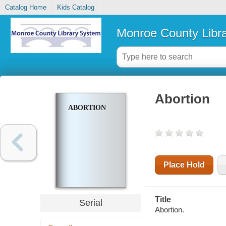
Catalog Home
Kids Catalog
Monroe County Libr
Abortion
ABORTION
Place Hold
Title
Serial
Abortion.