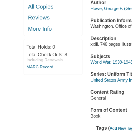
Author
All Copies
Howe, George F. (Geo
Reviews
Publication Inform
Washington, Office of 
More Info
Description
xxiii, 748 pages illus
Total Holds:
0
Total Check Outs:
8
Subjects
Including Renewals
World War, 1939-1945
MARC Record
Series: Uniform Tit
United States Army in
Content Rating
General
Form of Content
Book
Tags (
Add New Ta