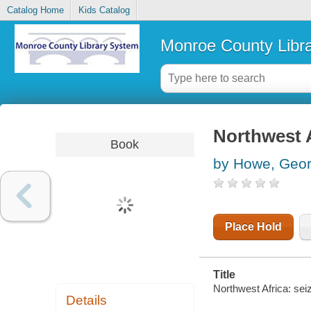
Catalog Home
Kids Catalog
Monroe County Libr
Northwest Af
Book
by Howe, Geor
Place Hold
Title
Northwest Africa: seizi
Details