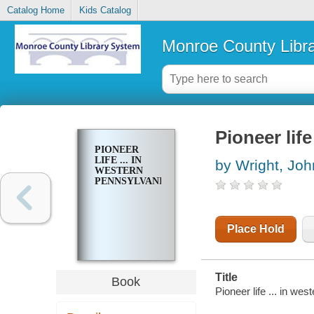
Catalog Home
Kids Catalog
Monroe County Libr
Pioneer life
PIONEER
LIFE ... IN
by Wright, Joh
WESTERN
PENNSYLVANIA
Place Hold
Title
Book
Pioneer life ... in we