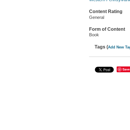
Content Rating
General
Form of Content
Book
Tags (
Add New Ta
Save