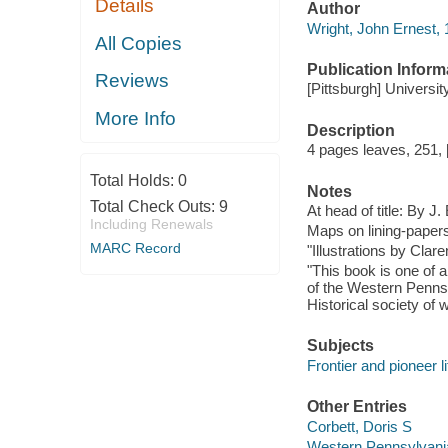
Details
Author
Wright, John Ernest, 
All Copies
Publication Inform
Reviews
[Pittsburgh] Universit
More Info
Description
4 pages leaves, 251, [
Total Holds:
0
Notes
Total Check Outs:
9
At head of title: By J
Including Renewals
Maps on lining-paper
MARC Record
"Illustrations by Cla
"This book is one of a
of the Western Pennsy
Historical society of 
Subjects
Frontier and pioneer l
Other Entries
Corbett, Doris S
Western Pennsylvania