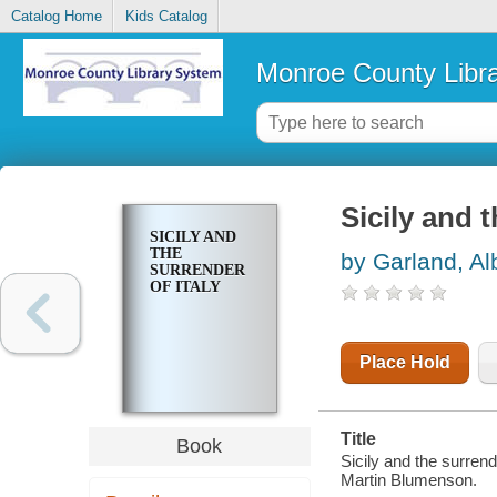
Catalog Home
Kids Catalog
Monroe County Libr
Sicily and t
SICILY AND
THE
by Garland, Al
SURRENDER
OF ITALY
Place Hold
Title
Book
Sicily and the surren
Martin Blumenson.