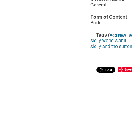
General
Form of Content
Book
Tags (
Add New Ta
sicily world war ii
sicily and the surren
Save