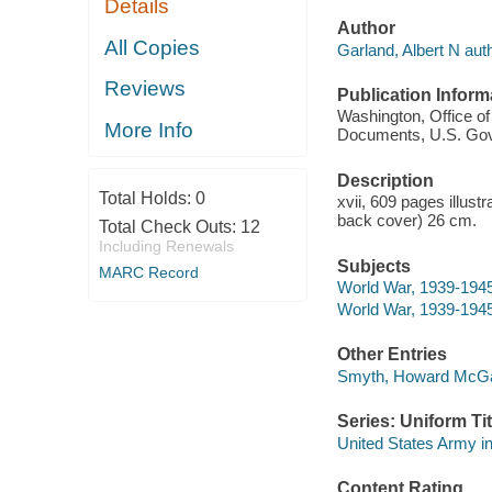
Details
Author
All Copies
Garland, Albert N auth
Reviews
Publication Inform
Washington, Office of 
More Info
Documents, U.S. Govt.
Description
Total Holds:
0
xvii, 609 pages illust
back cover) 26 cm.
Total Check Outs:
12
Including Renewals
Subjects
MARC Record
World War, 1939-1945 
World War, 1939-1945 
Other Entries
Smyth, Howard McGa
Series: Uniform Tit
United States Army in
Content Rating