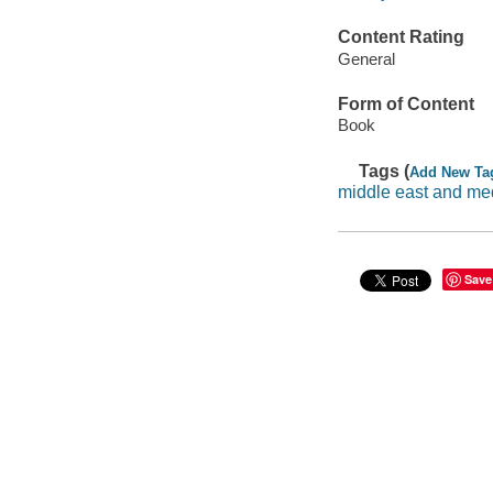
Content Rating
General
Form of Content
Book
Tags (
Add New Ta
middle east and me
Save