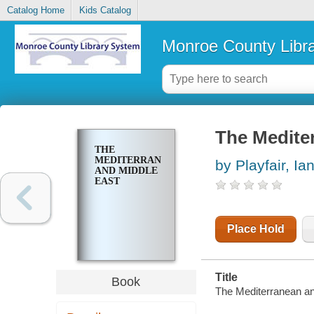
Catalog Home
Kids Catalog
Monroe County Libr
The Medite
THE
MEDITERRANEAN
by Playfair, Ia
AND MIDDLE
EAST
Place Hold
Title
Book
The Mediterranean an