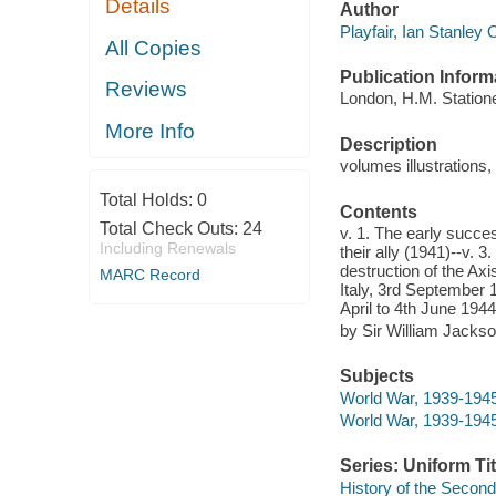
Details
Author
Playfair, Ian Stanley 
All Copies
Publication Inform
Reviews
London, H.M. Station
More Info
Description
volumes illustrations,
Total Holds:
0
Contents
Total Check Outs:
24
v. 1. The early succe
Including Renewals
their ally (1941)--v. 3
destruction of the Axi
MARC Record
Italy, 3rd September 1
April to 4th June 1944
by Sir William Jackso
Subjects
World War, 1939-1945
World War, 1939-1945
Series: Uniform Tit
History of the Secon