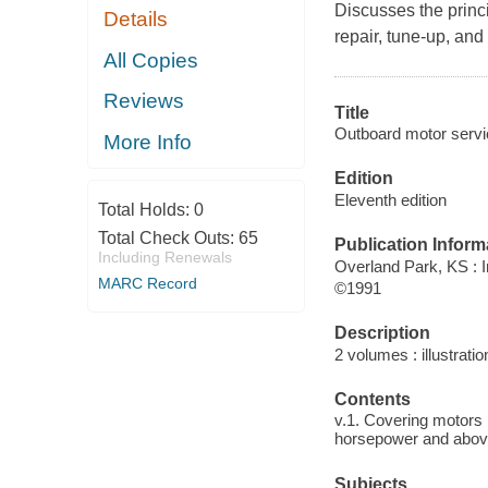
Discusses the princi
Details
repair, tune-up, an
All Copies
Reviews
Title
Outboard motor servi
More Info
Edition
Eleventh edition
Total Holds:
0
Total Check Outs:
65
Publication Inform
Including Renewals
Overland Park, KS : I
MARC Record
©1991
Description
2 volumes : illustrati
Contents
v.1. Covering motors
horsepower and abov
Subjects