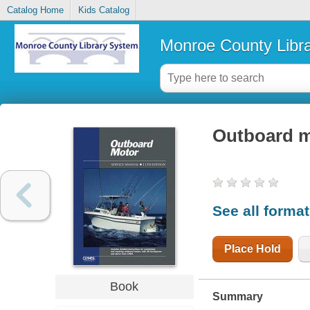
Catalog Home
Kids Catalog
Monroe County Libr
Outboard m
See all forma
Place Hold
Book
Summary