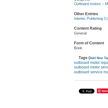
Outboard motors -- M
Other Entries
Intertec Publishing C
Content Rating
General
Form of Content
Book
Tags (
Add New Ta
outboard motor repa
outboard motor ser
outboard service m
Save