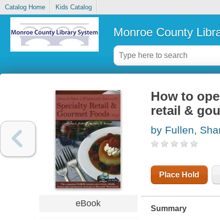
Catalog Home
Kids Catalog
Monroe County Libr
How to open
retail & go
by Fullen, Sha
Place Hold
eBook
Summary