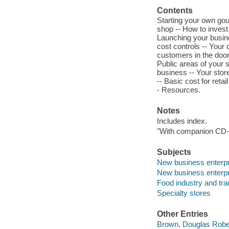
Contents
Starting your own gou
shop -- How to invest 
Launching your busine
cost controls -- Your 
customers in the door 
Public areas of your 
business -- Your stor
-- Basic cost for retai
- Resources.
Notes
Includes index.
"With companion CD
Subjects
New business enterp
New business enterp
Food industry and tra
Specialty stores
Other Entries
Brown, Douglas Rober