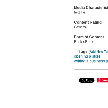
Media Characterist
text file
Content Rating
General
Form of Content
Book eBook
Tags (
Add New Ta
opening a store
writing a business pl
Save