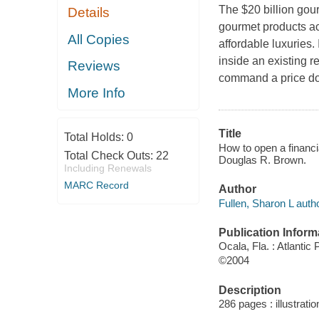
The $20 billion gour
Details
gourmet products ac
All Copies
affordable luxuries. 
inside an existing r
Reviews
command a price dou
More Info
Title
Total Holds:
0
How to open a financi
Total Check Outs:
22
Douglas R. Brown.
Including Renewals
MARC Record
Author
Fullen, Sharon L autho
Publication Inform
Ocala, Fla. : Atlantic
©2004
Description
286 pages : illustrat