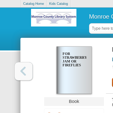
Catalog Home
Kids Catalog
Monroe C
FOR
STRAWBERRY
JAM OR
FIREFLIES
Book