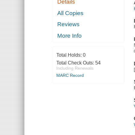
Details
All Copies
Reviews
More Info
Total Holds:
0
Total Check Outs:
54
Including Renewals
MARC Record