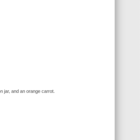
on jar, and an orange carrot.