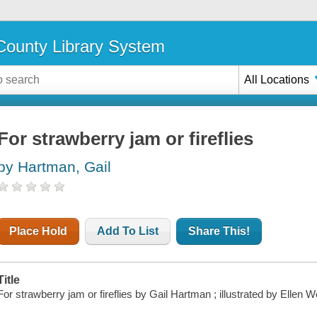
ounty Library System
All Locations
For strawberry jam or fireflies
by Hartman, Gail
Place Hold
Add To List
Share This!
Title
For strawberry jam or fireflies by Gail Hartman ; illustrated by Ellen W