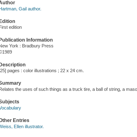
Author
Hartman, Gail author.
Edition
First edition
Publication Information
New York : Bradbury Press
©1989
Description
[25] pages : color illustrations ; 22 x 24 cm.
Summary
Relates the uses of such things as a truck tire, a ball of string, a mas
Subjects
Vocabulary
Other Entries
Weiss, Ellen illustrator.