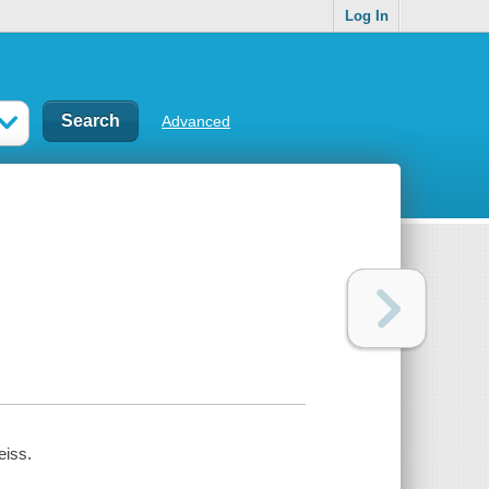
Log In
Advanced
eiss.