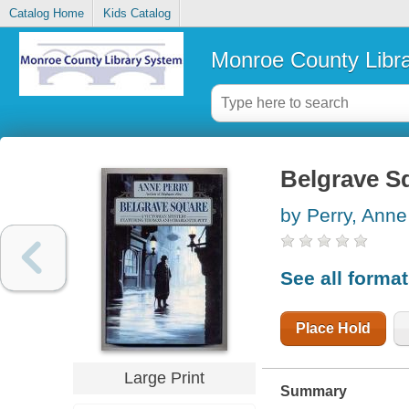
Catalog Home
Kids Catalog
Monroe County Libr
Belgrave S
by Perry, Anne
See all forma
Place Hold
Large Print
Summary