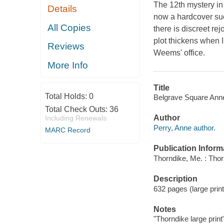
The 12th mystery in 
Details
now a hardcover s
All Copies
there is discreet r
plot thickens when I
Reviews
Weems' office.
More Info
Title
Total Holds:
0
Belgrave Square Anne
Total Check Outs:
36
Author
Including Renewals
Perry, Anne author.
MARC Record
Publication Inform
Thorndike, Me. : Tho
Description
632 pages (large print
Notes
"Thorndike large print"