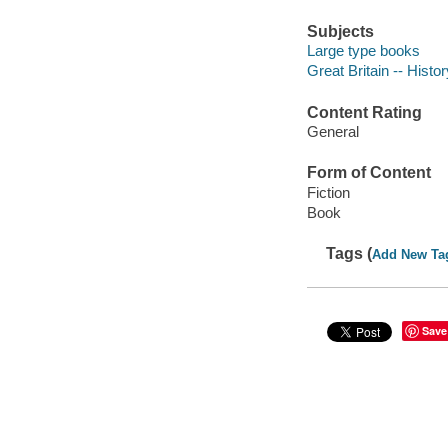
Subjects
Large type books
Great Britain -- Histor
Content Rating
General
Form of Content
Fiction
Book
Tags (
Add New Ta
Save