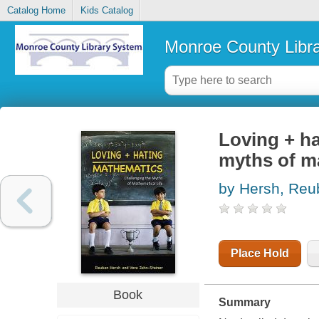
Catalog Home
Kids Catalog
Monroe County Libr
Loving + ha
myths of ma
by Hersh, Reu
Place Hold
Book
Summary