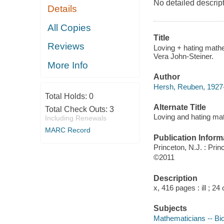
No detailed descrip
Details
All Copies
Title
Reviews
Loving + hating mathe
Vera John-Steiner.
More Info
Author
Hersh, Reuben, 1927-
Total Holds:
0
Alternate Title
Total Check Outs:
3
Loving and hating ma
Including Renewals
MARC Record
Publication Inform
Princeton, N.J. : Pri
©2011
Description
x, 416 pages : ill ; 24
Subjects
Mathematicians -- Bi