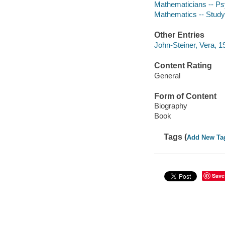
Mathematicians -- P
Mathematics -- Study 
Other Entries
John-Steiner, Vera, 1
Content Rating
General
Form of Content
Biography
Book
Tags (
Add New Ta
Save