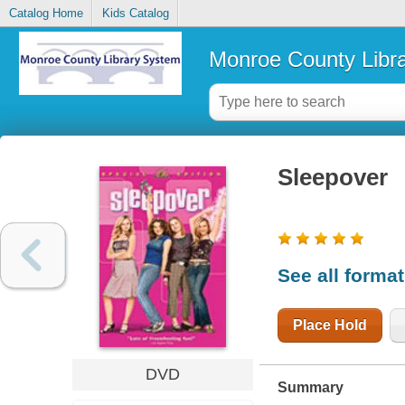
Catalog Home
Kids Catalog
Monroe County Libr
Sleepover
See all forma
Place Hold
DVD
Summary