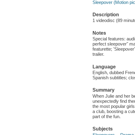
Sleepover (Motion pic
Description
1 videodisc (89 minute
Notes
Special features: au
perfect sleepover" mak
featurette; 'Sleepover
trailer.
Language
English, dubbed Fren
Spanish subtitles; cl
Summary
When Julie and her bes
unexpectedly find the
the most popular girls
a club, boosting a cut
part of the fun.
Subjects
Sleepovers -- Drama