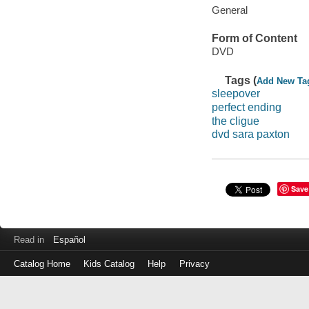
General
Form of Content
DVD
Tags (
Add New Ta
sleepover
perfect ending
the cligue
dvd sara paxton
Save
Read in
Español
Catalog Home
Kids Catalog
Help
Privacy
Log
in