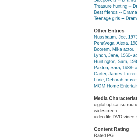
Treasure hunting -- 
Best friends -- Drama
Teenage girls -- Dra
Other Entries
Nussbaum, Joe, 1973-
PenaVega, Alexa, 19
Boorem, Mika actor.
Lynch, Jane, 1960- ac
Huntington, Sam, 1982
Paxton, Sara, 1988- a
Carter, James L direct
Lurie, Deborah musica
MGM Home Entertain
Media Characterist
digital optical surroun
widescreen
video file DVD video 
Content Rating
Rated PG