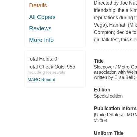
Directed by Joe Nus
Details
friendship: the all-
All Copies
reputations during t
Vega), Hannah (Mika
Reviews
Compton) decide to h
More Info
girl talk-fest, this
Total Holds:
0
Title
Sleepover / Metro-Go
Total Check Outs:
955
association with Wei
Including Renewals
written by Elisa Bell
MARC Record
Edition
Special edition
Publication Inform
[United States] : M
©2004
Uniform Title