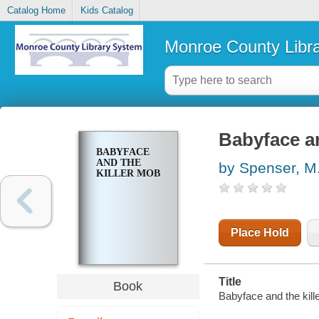
Catalog Home
Kids Catalog
Monroe County Libr
Babyface an
BABYFACE
AND THE
by Spenser, M
KILLER MOB
Place Hold
Title
Book
Babyface and the kill