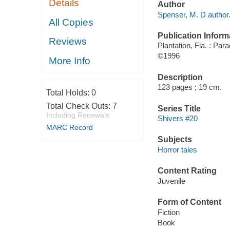
Details
Author
Spenser, M. D author
All Copies
Publication Inform
Reviews
Plantation, Fla. : Par
©1996
More Info
Description
123 pages ; 19 cm.
Total Holds:
0
Total Check Outs:
7
Series Title
Including Renewals
Shivers #20
MARC Record
Subjects
Horror tales
Content Rating
Juvenile
Form of Content
Fiction
Book