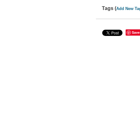
Tags (
Add New Ta
Save