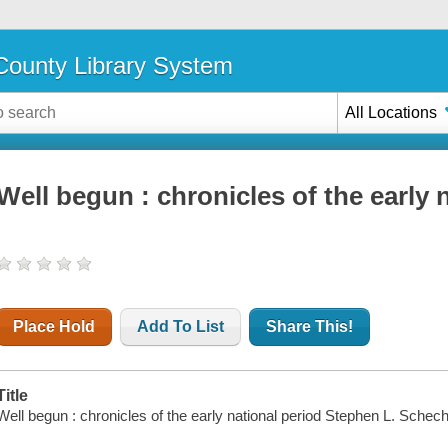
ounty Library System
All Locations
Well begun : chronicles of the early 
Place Hold
Add To List
Share This!
Title
Well begun : chronicles of the early national period Stephen L. Schech