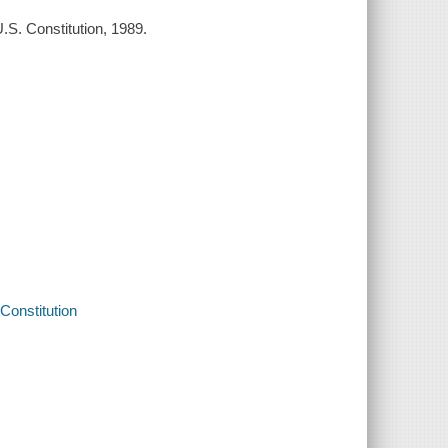
.S. Constitution, 1989.
Constitution