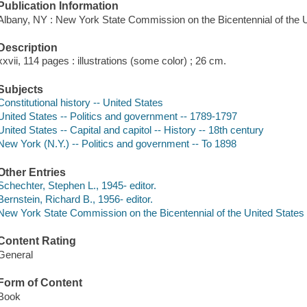
Publication Information
Albany, NY : New York State Commission on the Bicentennial of the U
Description
xxvii, 114 pages : illustrations (some color) ; 26 cm.
Subjects
Constitutional history -- United States
United States -- Politics and government -- 1789-1797
United States -- Capital and capitol -- History -- 18th century
New York (N.Y.) -- Politics and government -- To 1898
Other Entries
Schechter, Stephen L., 1945- editor.
Bernstein, Richard B., 1956- editor.
New York State Commission on the Bicentennial of the United States 
Content Rating
General
Form of Content
Book