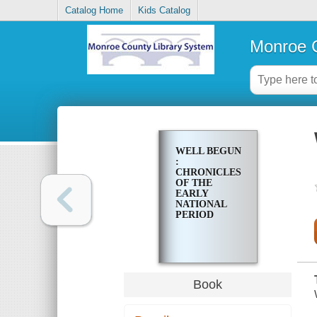
Catalog Home
Kids Catalog
Monroe C
WELL BEGUN
:
CHRONICLES
OF THE
EARLY
NATIONAL
PERIOD
Book