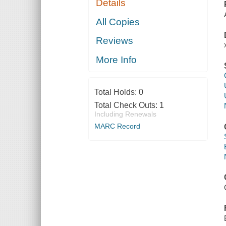
Details
All Copies
Reviews
More Info
Total Holds:
0
Total Check Outs:
1
Including Renewals
MARC Record