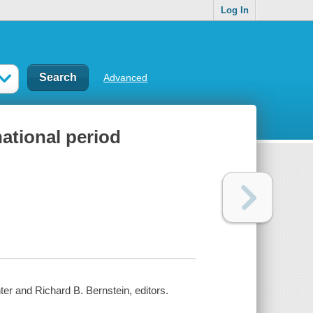
Log In
Advanced
national period
ter and Richard B. Bernstein, editors.