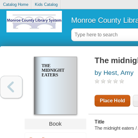
Catalog Home
Kids Catalog
Monroe County Libr
The midnig
THE
MIDNIGHT
by Hest, Amy
EATERS
Place Hold
Title
Book
The midnight eaters /