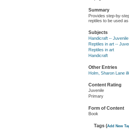
Summary
Provides step-by-ste
reptiles to be used as
Subjects
Handicraft -- Juvenile 
Reptiles in art -- Juven
Reptiles in art
Handicraft
Other Entries
Holm, Sharon Lane illu
Content Rating
Juvenile
Primary
Form of Content
Book
Tags (
Add New Ta