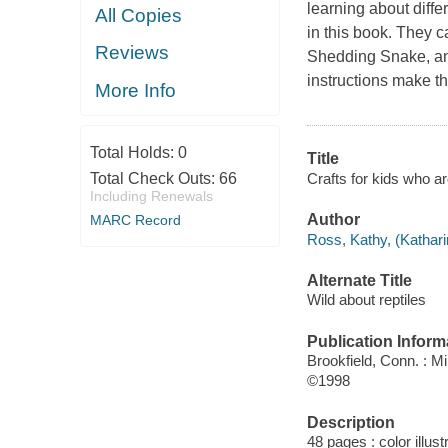
learning about diffe
All Copies
in this book. They 
Reviews
Shedding Snake, and 
instructions make th
More Info
Total Holds:
0
Title
Crafts for kids who ar
Total Check Outs:
66
Including Renewals
Author
MARC Record
Ross, Kathy, (Kathari
Alternate Title
Wild about reptiles
Publication Inform
Brookfield, Conn. : M
©1998
Description
48 pages : color illus