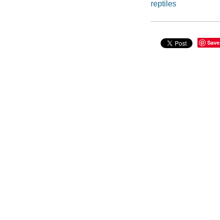
reptiles
Save