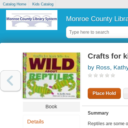
Catalog Home
Kids Catalog
Monroe County Libr
Crafts for 
by Ross, Kath
Place Hold
Book
Summary
Details
Reptiles are some of